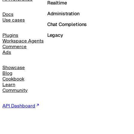
Realtime
Administration
Docs
Use cases
Chat Completions
Legacy
Plugins
Workspace Agents
Commerce
Ads
Showcase
Blog
Cookbook
Learn
Community
API Dashboard