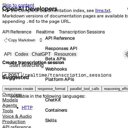
Skip to content
For the complete documentation index, see
llms.txt
.
Markdown versions of documentation pages are available b
appending
.md
to the page URL.
API Reference
Realtime
Transcription Sessions
API Reference
Copy Markdown
Responses API
Primary navigation
API
Codex
ChatGPT
Resources
Beta APIs
Create transcription session
Search docs
Webhooks
POST
/realtime/transcription_sessions
Suggested
Platform APIs
The method
is not implemented in
Java
, but it is
Vector Stores
responses create
create
response_format
parallel_tool_calls
reasoning_effo
Overview
available in the following languages:
ChatKit
Models
Agents
HTTP
Containers
Tools
Voice & Audio
Skills
Production
API reference