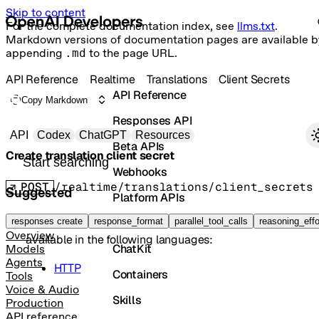
Skip to content
For the complete documentation index, see
llms.txt
.
Markdown versions of documentation pages are available b
appending
.md
to the page URL.
API Reference
Realtime
Translations
Client Secrets
API Reference
Copy Markdown
Responses API
Primary navigation
API
Codex
ChatGPT
Resources
Beta APIs
Create translation client secret
Search docs
Webhooks
POST
/realtime/translations/client_secrets
Suggested
Platform APIs
The method
is not implemented in
Java
, but it is
Vector Stores
responses create
create
response_format
parallel_tool_calls
reasoning_effo
Overview
available in the following languages:
ChatKit
Models
Agents
HTTP
Containers
Tools
Voice & Audio
Skills
Production
API reference