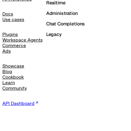
Realtime
Administration
Docs
Use cases
Chat Completions
Legacy
Plugins
Workspace Agents
Commerce
Ads
Showcase
Blog
Cookbook
Learn
Community
API Dashboard