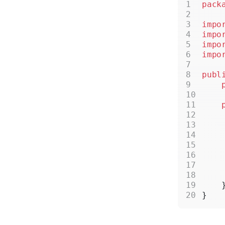
pack
impo
impo
impo
impo
publ
    
    
    
    
    
    
    
    
    
}