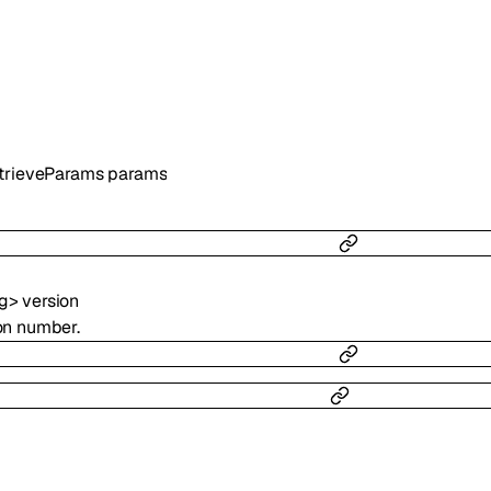
trieveParams
params
ng
>
version
ion number.