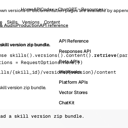
Home
API
Codex
ChatGPT
Resources
own versions of documentation pages are available by appe
ce
Skills
Versions
Content
 & Audio
Production
API reference
API Reference
kill version zip bundle.
Responses API
nse
skills().versions().content().
retrieve
(
par
Beta APIs
tions
=
RequestOptions
.
none
()
)
Webhooks
ills/{skill_id}/versions/{version}/content
Platform APIs
ill version zip bundle.
Vector Stores
ChatKit
Containers
oad a skill version zip bundle.
Skills