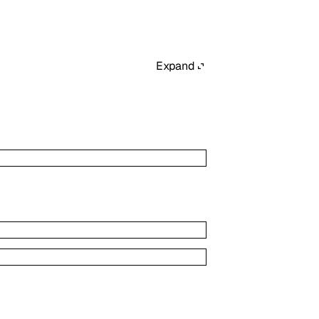
Expand