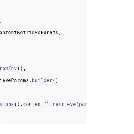
;
ontentRetrieveParams;
romEnv
();
ieveParams.
builder
()
sions
().
content
().
retrieve
(params);