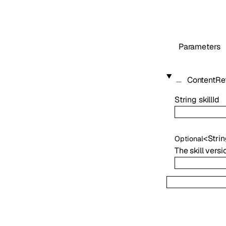
Parameters
ContentRe
String
skillId
<
Stri
Optional
The skill vers