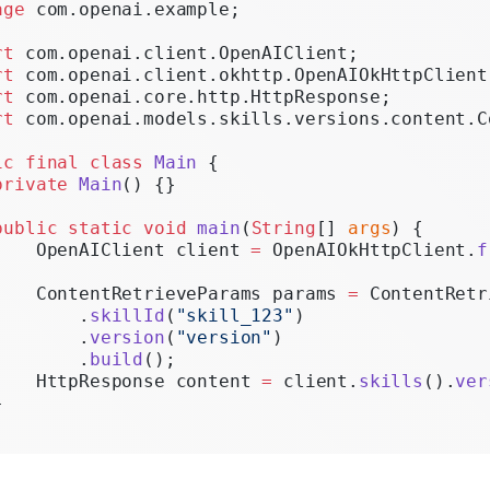
age
 com.openai.example;
Realtime
rt
 com.openai.client.OpenAIClient;
Administration
rt
 com.openai.client.okhttp.OpenAIOkHttpClient
rt
 com.openai.core.http.HttpResponse;
Chat Completions
rt
 com.openai.models.skills.versions.content.C
Legacy
ic
 final
 class
 Main
 {
private
 Main
() {}
public
 static
 void
 main
(
String
[] 
args
) {
    OpenAIClient client 
=
 OpenAIOkHttpClient.
f
    ContentRetrieveParams params 
=
 ContentRetr
        .
skillId
(
"skill_123"
)
        .
version
(
"version"
)
        .
build
();
    HttpResponse content 
=
 client.
skills
().
ver
}