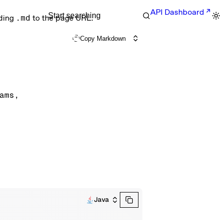
API Dashboard
Start searching
nding
.md
to the page URL.
Copy Markdown
ams
, 
Java