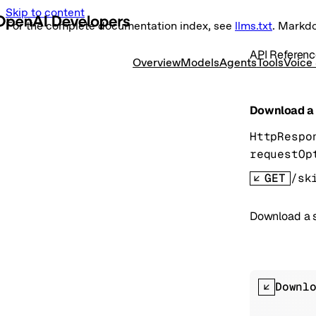
Skip to content
For the complete documentation index, see
llms.txt
. Markd
API Referen
Overview
Models
Agents
Tools
Voice
Download a s
HttpRespo
requestOp
GET
/sk
Download a sk
Downl