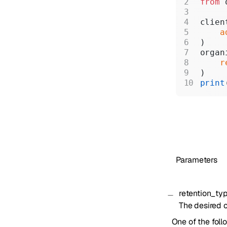
from
 
clien
    a
)
organ
    r
)
print
Parameters
retention_ty
The desired o
One of the foll