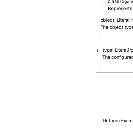
class
Organi
Represents t
object
:
Literal
[
The object typ
type
:
Literal
[
"
The configured
Returns Exam