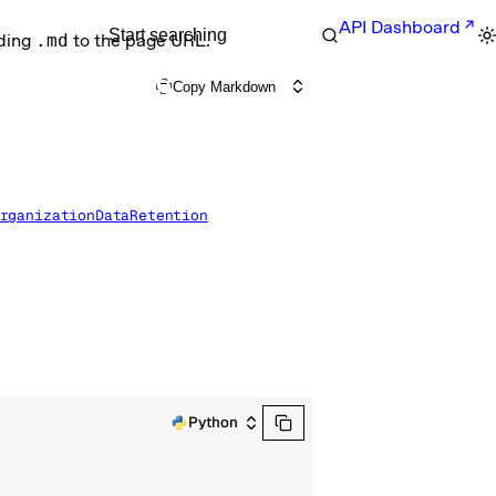
API Dashboard
Start searching
nding
.md
to the page URL.
Copy Markdown
rganizationDataRetention
Python