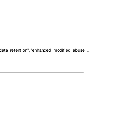
,
]
ata_retention"
"enhanced_modified_abuse_monitoring"