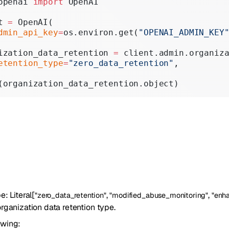
openai 
import
 OpenAI
Realtime
t 
=
 OpenAI(
Administration
dmin_api_key
=
os.environ.get(
"OPENAI_ADMIN_KEY
Chat Completions
ization_data_retention 
=
 client.admin.organiz
etention_type
=
"zero_data_retention"
,
Legacy
(organization_data_retention.object)
pe
:
Literal
[
,
,
"zero_data_retention"
"modified_abuse_monitoring"
"enh
rganization data retention type.
owing: