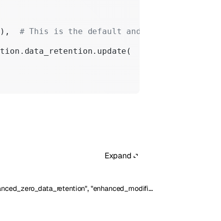
"
),  
# This is the default and can be omitted
ation.data_retention.update(
Expand
,
anced_zero_data_retention"
"enhanced_modified_abuse_monitoring"