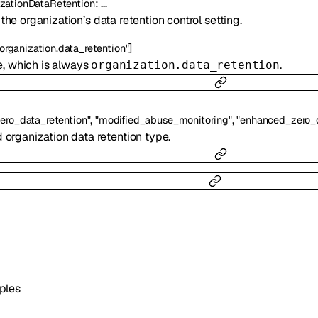
:
…
zationDataRetention
he organization’s data retention control setting.
]
"organization.data_retention"
e, which is always
.
organization.data_retention
,
,
zero_data_retention"
"modified_abuse_monitoring"
"enhanced_zero_d
 organization data retention type.
ples