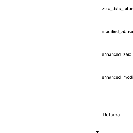
"zero_data_reten
"modified_abuse
"enhanced_zero_
"enhanced_modi
Returns