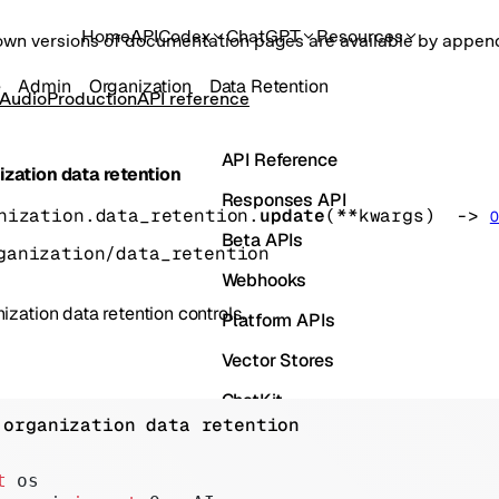
Home
API
Codex
ChatGPT
Resources
own versions of documentation pages are available by appe
e
Admin
Organization
Data Retention
 Audio
Production
API reference
API Reference
zation data retention
Responses API
nization.data_retention.
update
(
**kwargs
)
 -> 
O
Beta APIs
ganization/data_retention
Webhooks
zation data retention controls.
Platform APIs
Vector Stores
ChatKit
 organization data retention
Containers
Skills
t
 os