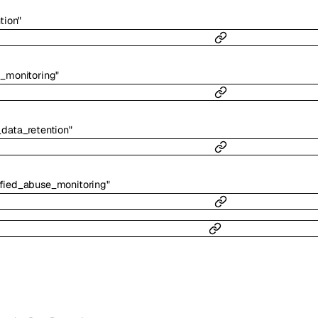
tion"
_monitoring"
data_retention"
fied_abuse_monitoring"