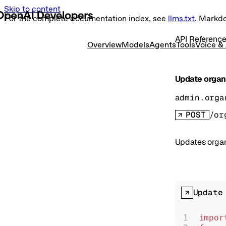
Skip to content
For the complete documentation index, see
llms.txt
. Markd
API Referenc
Overview
Models
Agents
Tools
Voice &
Update organi
admin.orga
POST
/or
Updates organi
Update
impor