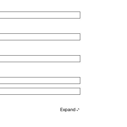
Expand