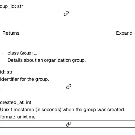
roup_id
:
str
Returns
Expand
class
:
…
Group
Details about an organization group.
id
:
str
Identifier for the group.
created_at
:
int
Unix timestamp (in seconds) when the group was created.
format
unixtime