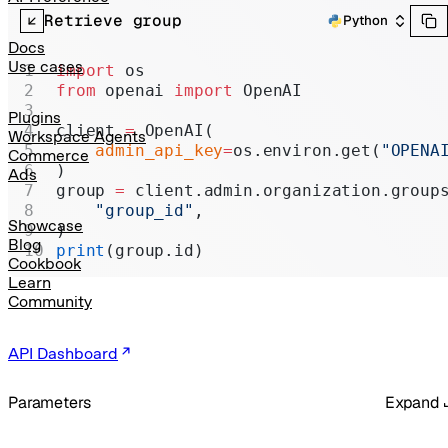
Realtime
Retrieve group
Python
Administration
Docs
Use cases
import
 os
Chat Completions
from
 openai 
import
 OpenAI
Legacy
Plugins
client 
=
 OpenAI(
Workspace Agents
    admin_api_key
=
os.environ.get(
"OPENA
Commerce
)
Ads
group 
=
 client.admin.organization.group
    "group_id"
,
Showcase
)
Blog
print
(group.id)
Cookbook
Learn
Community
API Dashboard
Parameters
Expand