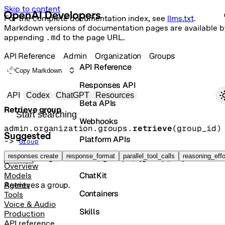
Skip to content
For the complete documentation index, see
llms.txt
.
Markdown versions of documentation pages are available b
appending
.md
to the page URL.
API Reference
Admin
Organization
Groups
API Reference
Copy Markdown
Responses API
Primary navigation
API
Codex
ChatGPT
Resources
Beta APIs
Retrieve group
Search docs
Webhooks
admin.organization.groups.
retrieve
(
group_id
)
Suggested
Platform APIs
-> 
Group
Vector Stores
responses create
response_format
parallel_tool_calls
reasoning_effo
GET
/organization/groups/{group_id}
Overview
ChatKit
Models
Retrieves a group.
Agents
Containers
Tools
Voice & Audio
Skills
Production
API reference