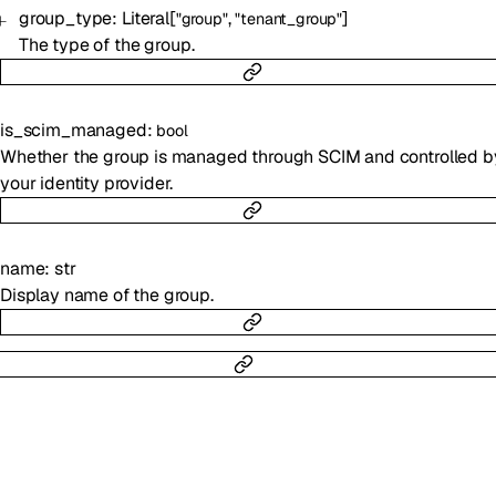
group_type
:
Literal
[
,
]
"group"
"tenant_group"
The type of the group.
is_scim_managed
:
bool
Whether the group is managed through SCIM and controlled b
your identity provider.
name
:
str
Display name of the group.