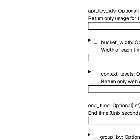
api_key_ids
:
Optional
[
Return only usage for t
bucket_width
:
Op
Width of each tim
context_levels
:
O
Return only web s
end_time
:
Optional
[
int
End time (Unix seconds)
group_by
:
Option