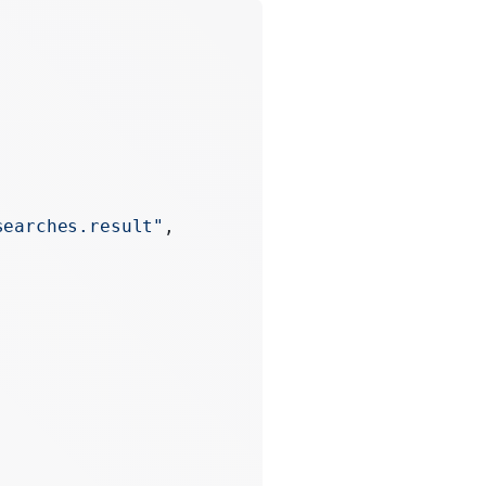
searches.result"
,