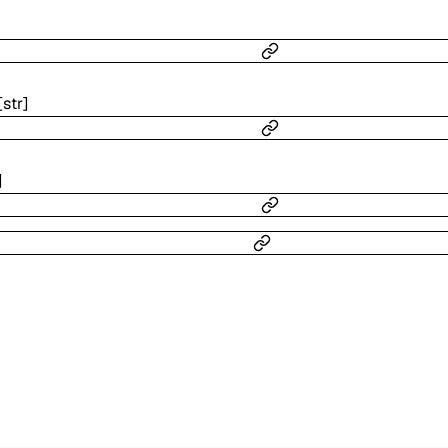
[
str
]
]