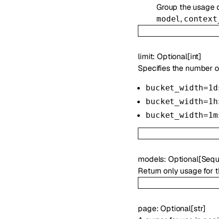
Group the usage d
,
model
context
limit
:
Optional
[
int
]
Specifies the number of
bucket_width=1d
bucket_width=1h
bucket_width=1m
models
:
Optional
[
Sequ
Return only usage for 
page
:
Optional
[
str
]