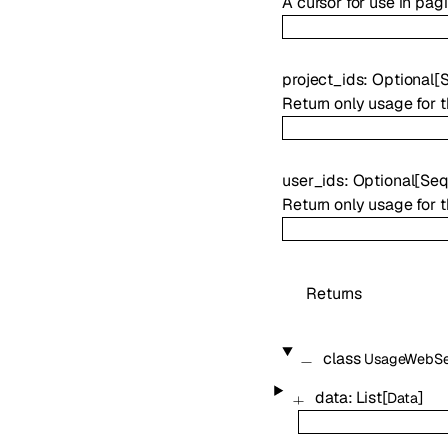
A cursor for use in pag
project_ids
:
Optional
[
Return only usage for t
user_ids
:
Optional
[
Seq
Return only usage for t
Returns
class
UsageWebSe
data
:
List
[
]
Data