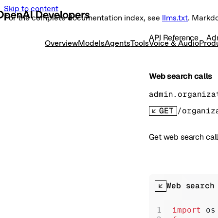
Skip to content
For the complete documentation index, see
llms.txt
. Markd
API Reference
Ad
Overview
Models
Agents
Tools
Voice & Audio
Prod
Web search calls
admin.organiza
GET
/organiz
Get web search call
Web search
import
 os