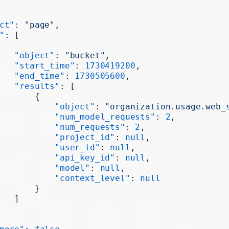
ct"
: 
"page"
,
"
: [
   "object"
: 
"bucket"
,
   "start_time"
: 
1730419200
,
   "end_time"
: 
1730505600
,
   "results"
: [
       {
           "object"
: 
"organization.usage.web_
           "num_model_requests"
: 
2
,
           "num_requests"
: 
2
,
           "project_id"
: 
null
,
           "user_id"
: 
null
,
           "api_key_id"
: 
null
,
           "model"
: 
null
,
           "context_level"
: 
null
       }
   ]