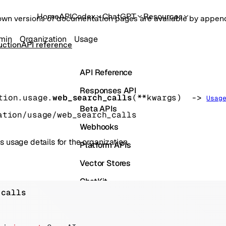
Home
API
Codex
ChatGPT
Resources
own versions of documentation pages are available by appe
min
Organization
Usage
uction
API reference
API Reference
Responses API
tion.usage.
web_search_calls
(
**kwargs
)
 -> 
Usag
Beta APIs
ation/usage/web_search_calls
Webhooks
s usage details for the organization.
Platform APIs
Vector Stores
ChatKit
 calls
Containers
Skills