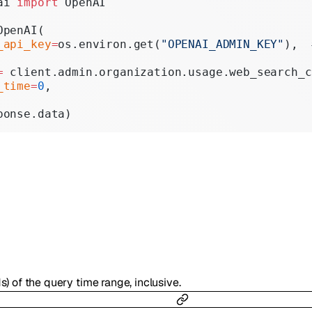
ai 
import
 OpenAI
Realtime
OpenAI(
Administration
_api_key
=
os.environ.get(
"OPENAI_ADMIN_KEY"
),  
Chat Completions
=
 client.admin.organization.usage.web_search_c
_time
=
0
,
Legacy
ponse.data)
s) of the query time range, inclusive.