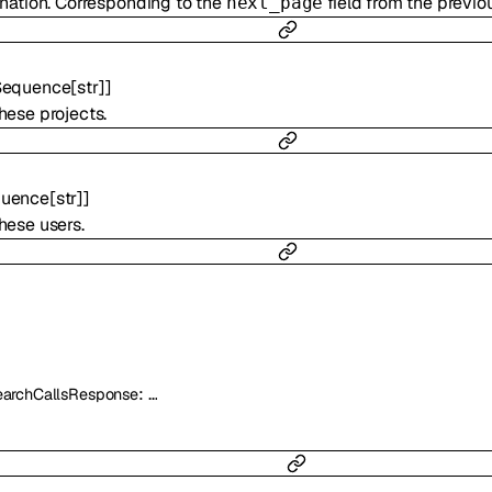
ination. Corresponding to the
field from the previo
next_page
Sequence
[
str
]
]
hese projects.
uence
[
str
]
]
hese users.
:
…
archCallsResponse