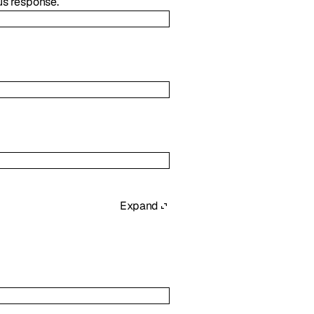
us response.
Expand