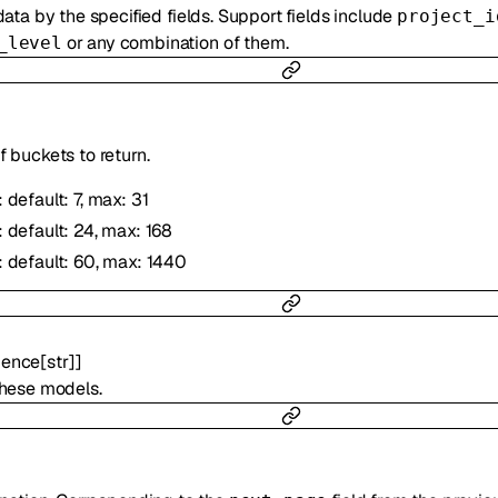
ata by the specified fields. Support fields include
project_i
or any combination of them.
_level
 buckets to return.
: default: 7, max: 31
: default: 24, max: 168
: default: 60, max: 1440
ence
[
str
]
]
these models.