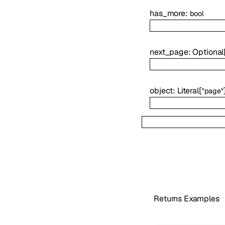
has_more
:
bool
next_page
:
Optional
object
:
Literal
[
"page"
Returns Examples