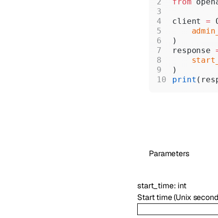
from
 open
client 
=
 
    admin
)
response 
    start
)
print
(res
Parameters
start_time
:
int
Start time (Unix second