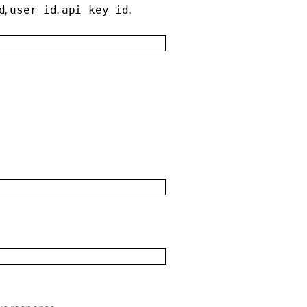
,
,
,
d
user_id
api_key_id