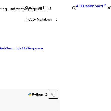
API Dashboard
Start searching
nding
.md
to the page URL.
Copy Markdown
eWebSearchCallsResponse
Python