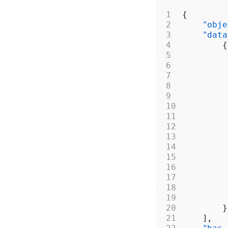
{
    "obje
    "data
        {
         
         
         
         
         
         
         
         
         
         
         
         
         
         
         
        }
    ],