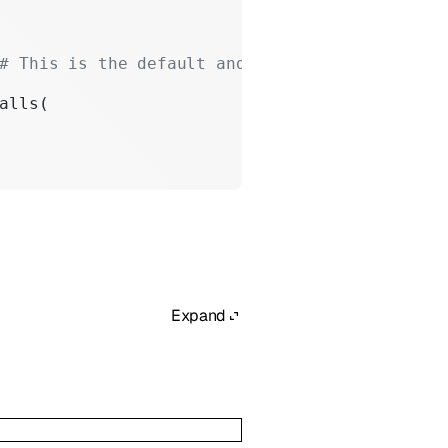
# This is the default and can be omitted
alls(
Expand