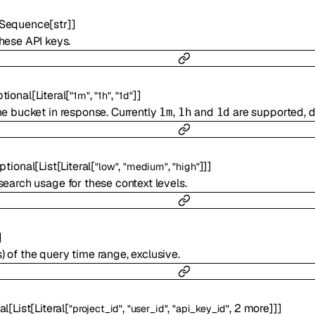
Sequence
[
str
]
]
hese API keys.
tional
[
Literal
[
,
,
]
]
"1m"
"1h"
"1d"
e bucket in response. Currently
,
and
are supported, d
1m
1h
1d
ptional
[
List
[
Literal
[
,
,
]
]
]
"low"
"medium"
"high"
earch usage for these context levels.
]
 of the query time range, exclusive.
al
[
List
[
Literal
[
,
,
,
2
more
]
]
]
"project_id"
"user_id"
"api_key_id"