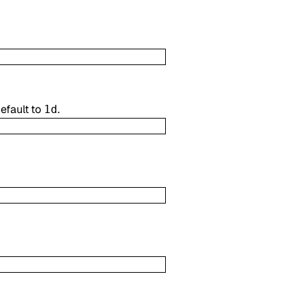
efault to
.
1d