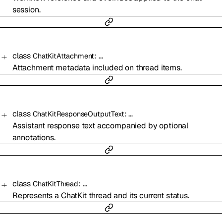
session.
class
:
…
ChatKitAttachment
Attachment metadata included on thread items.
class
:
…
ChatKitResponseOutputText
Assistant response text accompanied by optional
annotations.
class
:
…
ChatKitThread
Represents a ChatKit thread and its current status.