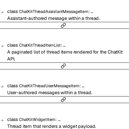
class
:
…
ChatKitThreadAssistantMessageItem
Assistant-authored message within a thread.
class
:
…
ChatKitThreadItemList
A paginated list of thread items rendered for the ChatKit
API.
class
:
…
ChatKitThreadUserMessageItem
User-authored messages within a thread.
class
:
…
ChatKitWidgetItem
Thread item that renders a widget payload.