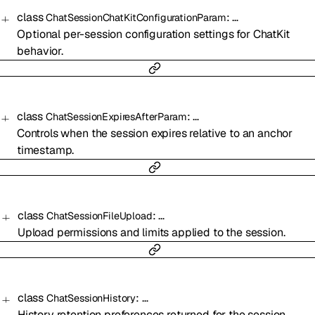
class
:
…
ChatSessionChatKitConfigurationParam
Optional per-session configuration settings for ChatKit
behavior.
class
:
…
ChatSessionExpiresAfterParam
Controls when the session expires relative to an anchor
timestamp.
class
:
…
ChatSessionFileUpload
Upload permissions and limits applied to the session.
class
:
…
ChatSessionHistory
History retention preferences returned for the session.