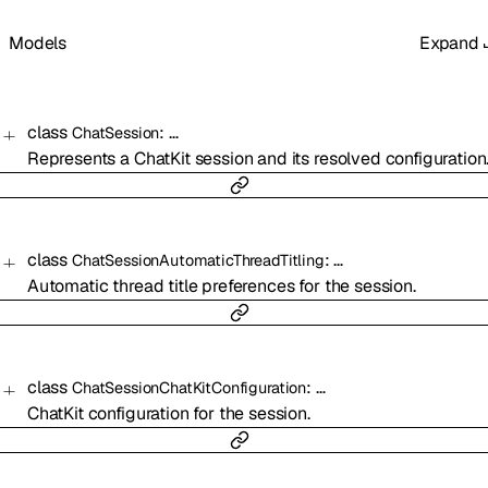
Models
Expand
class
:
…
ChatSession
Represents a ChatKit session and its resolved configuration
class
:
…
ChatSessionAutomaticThreadTitling
Automatic thread title preferences for the session.
class
:
…
ChatSessionChatKitConfiguration
ChatKit configuration for the session.