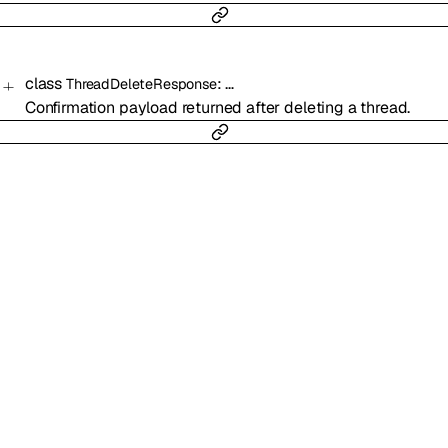
class
:
…
ThreadDeleteResponse
Confirmation payload returned after deleting a thread.