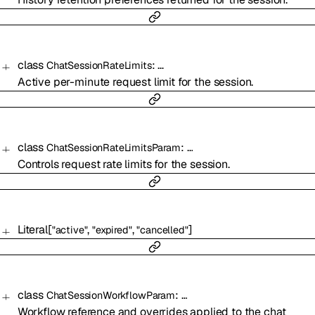
class
:
…
ChatSessionRateLimits
Active per-minute request limit for the session.
class
:
…
ChatSessionRateLimitsParam
Controls request rate limits for the session.
Literal
[
,
,
]
"active"
"expired"
"cancelled"
class
:
…
ChatSessionWorkflowParam
Workflow reference and overrides applied to the chat