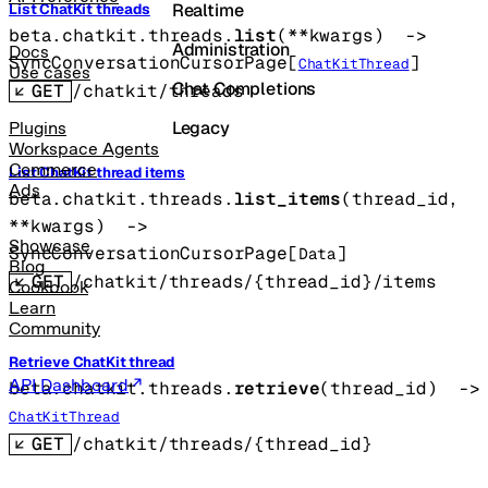
Realtime
List ChatKit threads
beta.chatkit.threads.
list
(
**kwargs
)
 -> 
Administration
Docs
SyncConversationCursorPage
[
]
ChatKitThread
Use cases
Chat Completions
GET
/chatkit/threads
Legacy
Plugins
Workspace Agents
Commerce
List ChatKit thread items
Ads
beta.chatkit.threads.
list_items
(
thread_id
, 
**kwargs
)
 -> 
Showcase
SyncConversationCursorPage
[
]
Data
Blog
GET
/chatkit/threads/{thread_id}/items
Cookbook
Learn
Community
Retrieve ChatKit thread
API Dashboard
beta.chatkit.threads.
retrieve
(
thread_id
)
 -
ChatKitThread
GET
/chatkit/threads/{thread_id}