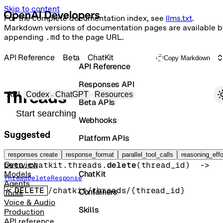
Skip to content
For the complete documentation index, see
llms.txt
.
Markdown versions of documentation pages are available b
appending
.md
to the page URL.
API Reference
Beta
ChatKit
Copy Markdown
API Reference
Responses API
Primary navigation
Threads
API
Codex
ChatGPT
Resources
Beta APIs
Search docs
Webhooks
Suggested
Platform APIs
Delete ChatKit thread
Vector Stores
responses create
response_format
parallel_tool_calls
reasoning_effo
beta.chatkit.threads.
delete
(
thread_id
)
 -> 
Overview
ChatKit
Models
ThreadDeleteResponse
Agents
DELETE
/chatkit/threads/{thread_id}
Containers
Tools
Voice & Audio
Skills
Production
API reference