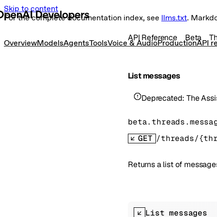
Skip to content
For the complete documentation index, see
llms.txt
. Markd
API Reference
Beta
T
Overview
Models
Agents
Tools
Voice & Audio
Production
API r
List messages
Deprecated:
The Assi
beta.threads.messa
GET
/threads/{th
Returns a list of messages
List messages