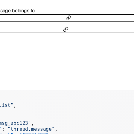
ssage belongs to.
list"
,
msg_abc123"
,
"
: 
"thread.message"
,