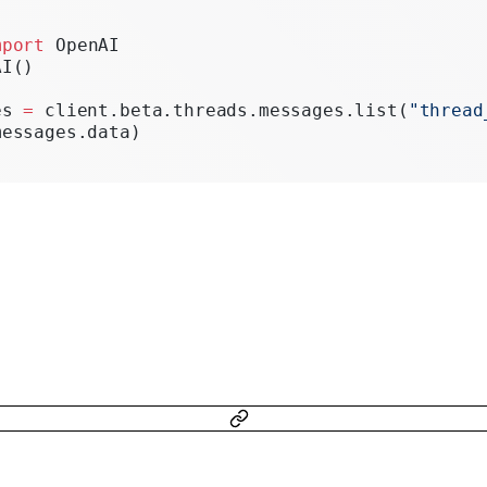
Realtime
mport
 OpenAI
Administration
AI()
Chat Completions
es 
=
 client.beta.threads.messages.list(
"thread
messages.data)
Legacy