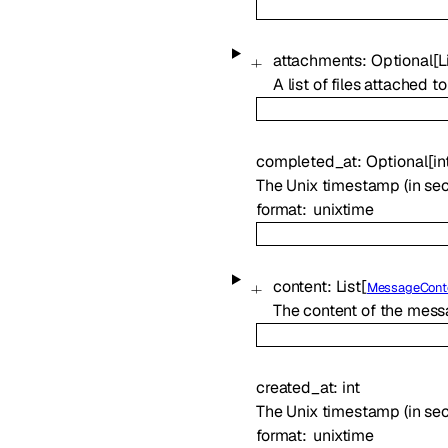
attachments
:
Optional
[
L
A list of files attached
completed_at
:
Optional
[
in
The Unix timestamp (in s
format
unixtime
content
:
List
[
MessageCont
The content of the messa
created_at
:
int
The Unix timestamp (in se
format
unixtime