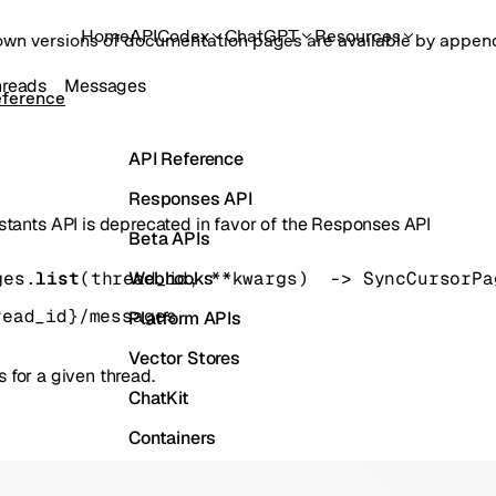
Home
API
Codex
ChatGPT
Resources
own versions of documentation pages are available by appe
hreads
Messages
eference
API Reference
Responses API
stants API is deprecated in favor of the Responses API
Beta APIs
Webhooks
ges.
list
(
thread_id
, 
**kwargs
)
 -> 
SyncCursorPa
read_id}/messages
Platform APIs
Vector Stores
 for a given thread.
ChatKit
Containers
Skills