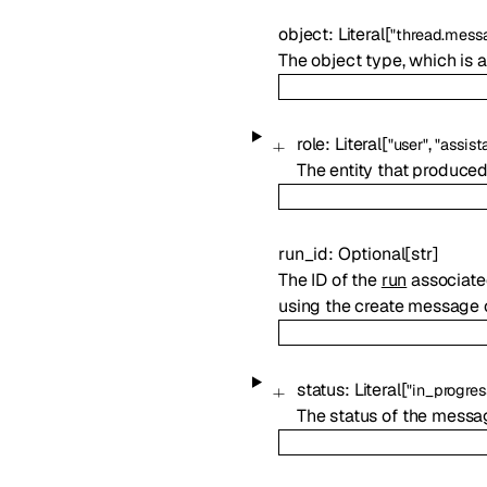
object
:
Literal
[
"thread.mess
The object type, which is
role
:
Literal
[
,
"user"
"assist
The entity that produce
run_id
:
Optional
[
str
]
The ID of the
run
associated
using the create message o
status
:
Literal
[
"in_progres
The status of the messa