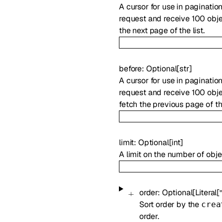
A cursor for use in paginatio
request and receive 100 objec
the next page of the list.
before
:
Optional
[
str
]
A cursor for use in paginatio
request and receive 100 objec
fetch the previous page of the
limit
:
Optional
[
int
]
A limit on the number of obje
order
:
Optional
[
Literal
[
Sort order by the
crea
order.