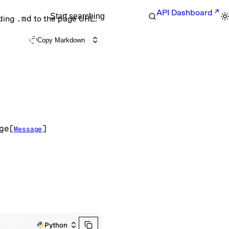
API Dashboard
Start searching
nding
.md
to the page URL.
Copy Markdown
ge
[
]
Message
Python