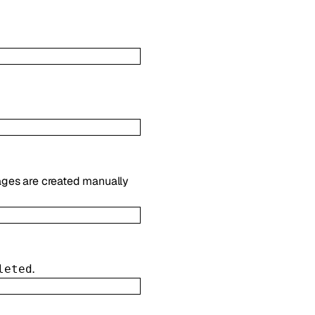
es are created manually
.
leted