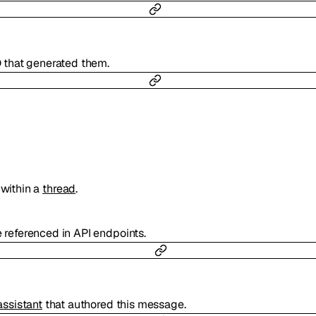
D that generated them.
within a
thread
.
e referenced in API endpoints.
assistant
that authored this message.