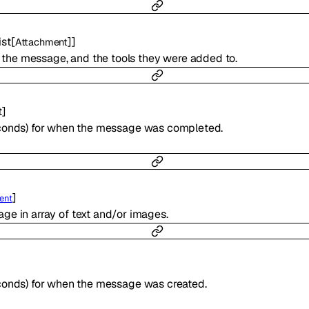
ist
[
]
]
Attachment
 to the message, and the tools they were added to.
t
]
econds) for when the message was completed.
]
ent
ge in array of text and/or images.
conds) for when the message was created.