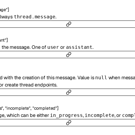
]
age"
 always
.
thread.message
]
ant"
d the message. One of
or
.
user
assistant
 with the creation of this message. Value is
when messag
null
r create thread endpoints.
,
,
]
s"
"incomplete"
"completed"
ge, which can be either
,
, or
in_progress
incomplete
comp