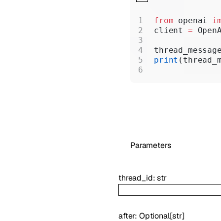
from
 openai 
i
client 
=
 Open
thread_messag
print
(thread_
Parameters
thread_id
:
str
after
:
Optional
[
str
]