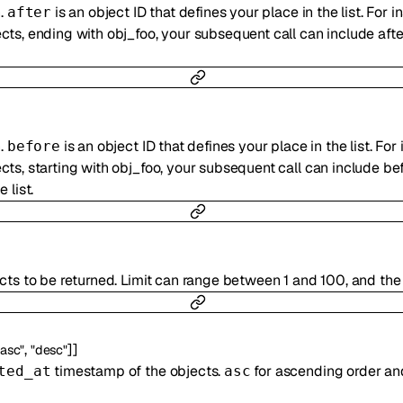
n.
is an object ID that defines your place in the list. For i
after
ts, ending with obj_foo, your subsequent call can include afte
n.
is an object ID that defines your place in the list. For 
before
ts, starting with obj_foo, your subsequent call can include bef
 list.
cts to be returned. Limit can range between 1 and 100, and the 
,
]
]
"asc"
"desc"
timestamp of the objects.
for ascending order a
ted_at
asc