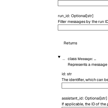
run_id
:
Optional
[
str
]
Filter messages by the run I
Returns
class
:
…
Message
Represents a message 
id
:
str
The identifier, which can b
assistant_id
:
Optional
[
str
]
If applicable, the ID of the