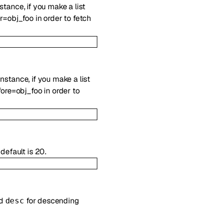
nstance, if you make a list
r=obj_foo in order to fetch
instance, if you make a list
ore=obj_foo in order to
default is 20.
nd
for descending
desc