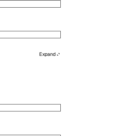
Expand