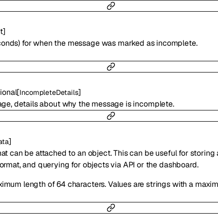
t
]
conds) for when the message was marked as incomplete.
ional
[
]
IncompleteDetails
ge, details about why the message is incomplete.
]
ata
hat can be attached to an object. This can be useful for storing
format, and querying for objects via API or the dashboard.
ximum length of 64 characters. Values are strings with a maxi