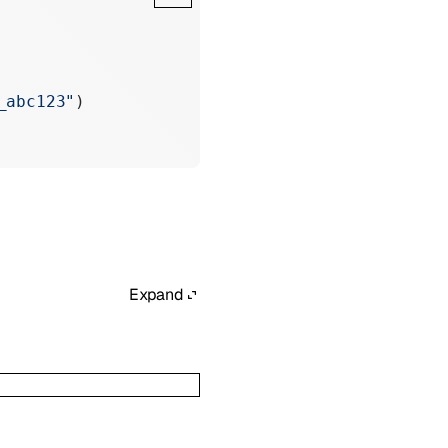
_abc123"
)
Expand