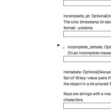
incomplete_at
:
Optional
[
in
The Unix timestamp (in se
format
unixtime
incomplete_details
:
Opt
On an incomplete messa
metadata
:
Optional
[
Metad
Set of 16 key-value pairs t
the object in a structured 
Keys are strings with a ma
characters.