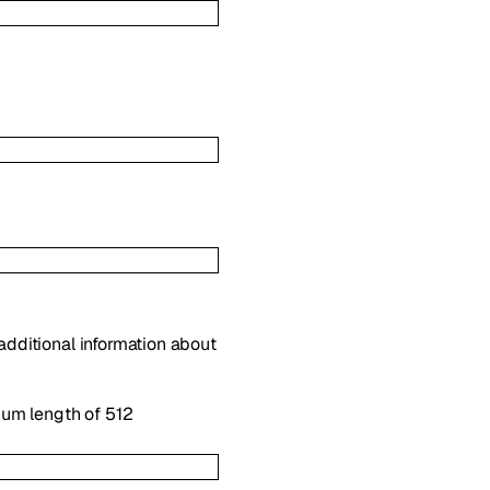
 additional information about
mum length of 512