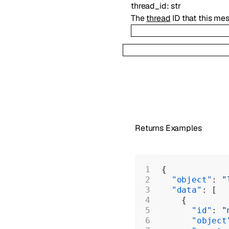
thread_id
:
str
The
thread
ID that this me
Returns Examples
{
  "object"
: 
"
  "data"
: [
    {
      "id"
: 
"
      "object