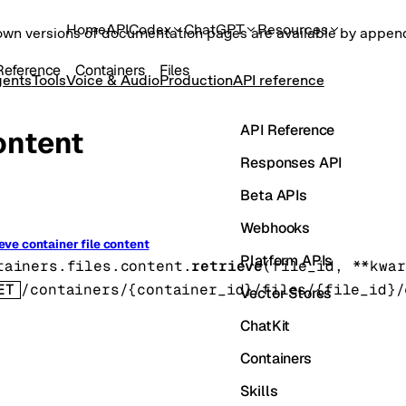
Home
API
Codex
ChatGPT
Resources
own versions of documentation pages are available by appe
Reference
Containers
Files
ents
Tools
Voice & Audio
Production
API reference
API Reference
ontent
Responses API
Beta APIs
Webhooks
eve container file content
Platform APIs
tainers.files.content.
retrieve
(
file_id
, 
**kwar
ET
/containers/{container_id}/files/{file_id}/
Vector Stores
ChatKit
Containers
Skills