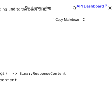
API Dashboard
Start searching
nding
.md
to the page URL.
Copy Markdown
gs
)
 -> 
BinaryResponseContent
content