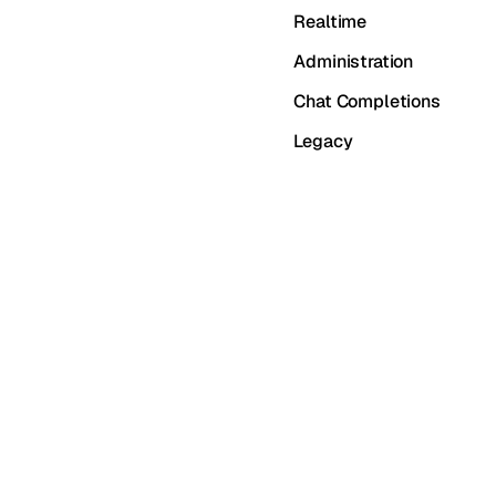
Realtime
Administration
Chat Completions
Legacy