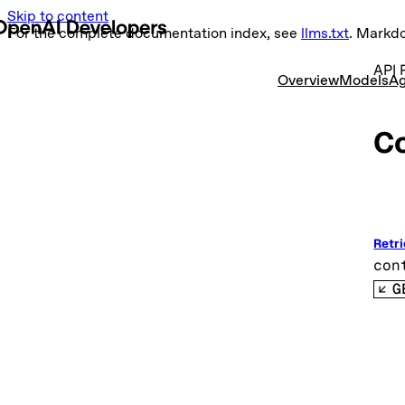
Skip to content
For the complete documentation index, see
llms.txt
. Markd
API 
Overview
Models
Ag
C
Retri
con
G