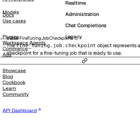
Realtime
Models
Administration
Docs
Use cases
Chat Completions
Legacy
Plugins
class
:
…
FineTuningJobCheckpoint
Workspace Agents
The
object represents 
fine_tuning.job.checkpoint
Commerce
checkpoint for a fine-tuning job that is ready to use.
Ads
Showcase
Blog
Cookbook
Learn
Community
API Dashboard