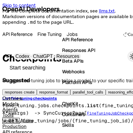
Skip to content
For the complete documentation index, see
llms.txt
.
Markdown versions of documentation pages are available b
appending
.md
to the page URL.
API Reference
Fine Tuning
Jobs
Co
API Reference
Responses API
Primary navigation
Checkpoints
API
Codex
ChatGPT
Resources
Beta APIs
Search docs
Webhooks
Suggested
Manage fine-tuning jobs to tailor a model to your specific trai
Platform APIs
Vector Stores
responses create
response_format
parallel_tool_calls
reasoning_effo
Overview
List fine-tuning checkpoints
ChatKit
Models
fine_tuning.jobs.checkpoints.
list
(
fine_tunin
Agents
**kwargs
)
 -> 
SyncCursorPage
[
FineTuningJobCheckp
Containers
Tools
GET
/fine_tuning/jobs/{fine_tuning_job_id}
Voice & Audio
Skills
Production
API reference