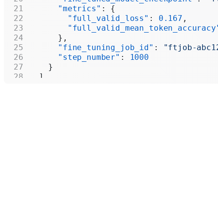
      "metrics"
: {
        "full_valid_loss"
: 
0.167
,
        "full_valid_mean_token_accuracy
      },
      "fine_tuning_job_id"
: 
"ftjob-abc1
      "step_number"
: 
1000
    }
  ],
  "first_id"
: 
"ftckpt_zc4Q7MP6XxulcVzj4
  "last_id"
: 
"ftckpt_enQCFmOTGj3syEpYVh
  "has_more"
: 
true
}