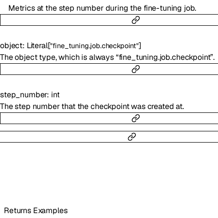
Metrics at the step number during the fine-tuning job.
object
:
Literal
[
]
"fine_tuning.job.checkpoint"
The object type, which is always “fine_tuning.job.checkpoint”.
step_number
:
int
The step number that the checkpoint was created at.
Returns Examples