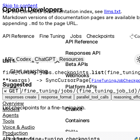
Skip to content
For the complete documentation index, see
llms.txt
.
Markdown versions of documentation pages are available b
appending
.md
to the page URL.
API Reference
Fine Tuning
Jobs
Checkpoints
Co
API Reference
Responses API
Primary navigation
API
Codex
ChatGPT
Resources
List fine-tuning checkpoints
Beta APIs
Search docs
fine_tuning.jobs.checkpoints.
list
(
fine_tunin
Webhooks
**kwargs
)
 -> 
SyncCursorPage
[
FineTuningJobCheckp
Suggested
Platform APIs
GET
/fine_tuning/jobs/{fine_tuning_job_id}
Vector Stores
responses create
response_format
parallel_tool_calls
reasoning_effo
Overview
List checkpoints for a fine-tuning job.
ChatKit
Models
Agents
Containers
Tools
Voice & Audio
Skills
Production
List fine-tuning checkpoints
API reference