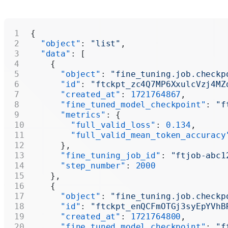
{
  "object"
: 
"list"
,
  "data"
: [
    {
      "object"
: 
"fine_tuning.job.checkp
      "id"
: 
"ftckpt_zc4Q7MP6XxulcVzj4MZ
      "created_at"
: 
1721764867
,
      "fine_tuned_model_checkpoint"
: 
"f
      "metrics"
: {
        "full_valid_loss"
: 
0.134
,
        "full_valid_mean_token_accuracy
      },
      "fine_tuning_job_id"
: 
"ftjob-abc1
      "step_number"
: 
2000
    },
    {
      "object"
: 
"fine_tuning.job.checkp
      "id"
: 
"ftckpt_enQCFmOTGj3syEpYVhB
      "created_at"
: 
1721764800
,
      "fine_tuned_model_checkpoint"
: 
"f