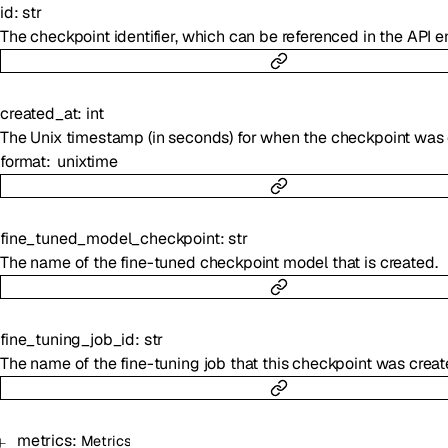
id
:
str
The checkpoint identifier, which can be referenced in the API e
created_at
:
int
The Unix timestamp (in seconds) for when the checkpoint was 
format
unixtime
fine_tuned_model_checkpoint
:
str
The name of the fine-tuned checkpoint model that is created.
fine_tuning_job_id
:
str
The name of the fine-tuning job that this checkpoint was creat
metrics
:
Metrics