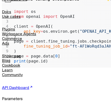
Realtime
Administration
import
 os
Docs
from
 openai 
import
 OpenAI
Use cases
Chat Completions
client 
=
 OpenAI(
Legacy
Plugins
    api_key
=
os.environ.get(
"OPENAI_API_
Workspace Agents
)
Commerce
page 
=
 client.fine_tuning.jobs.checkpoi
Ads
    fine_tuning_job_id
=
"ft-AF1WoRqd3aJA
)
Showcase
page 
=
 page.data[
0
]
Blog
print
(page.id)
Cookbook
Learn
Community
API Dashboard
Parameters