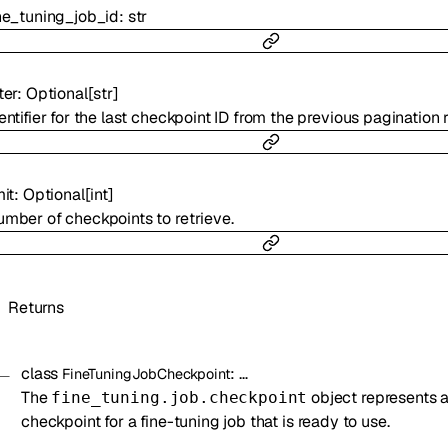
ne_tuning_job_id
:
str
ter
:
Optional
[
str
]
entifier for the last checkpoint ID from the previous pagination 
mit
:
Optional
[
int
]
mber of checkpoints to retrieve.
Returns
class
:
…
FineTuningJobCheckpoint
The
object represents 
fine_tuning.job.checkpoint
checkpoint for a fine-tuning job that is ready to use.