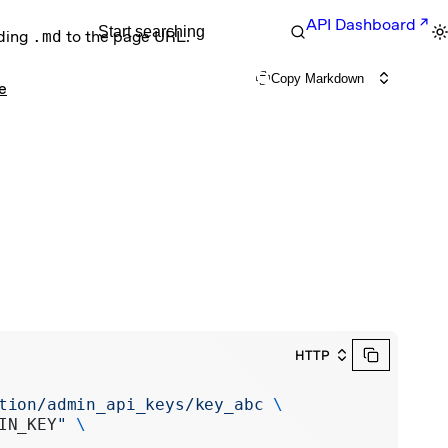
API Dashboard
Start searching
nding
.md
to the page URL.
Copy Markdown
e
HTTP
tion/admin_api_keys/key_abc
 \
IN_KEY
"
 \