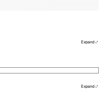
Expand
Expand