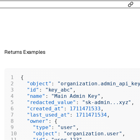
Returns Examples
{
  "object"
: 
"organization.admin_api_ke
  "id"
: 
"key_abc"
,
  "name"
: 
"Main Admin Key"
,
  "redacted_value"
: 
"sk-admin...xyz"
,
  "created_at"
: 
1711471533
,
  "last_used_at"
: 
1711471534
,
  "owner"
: {
    "type"
: 
"user"
,
    "object"
: 
"organization.user"
,
    "id"
: 
"user_123"
,