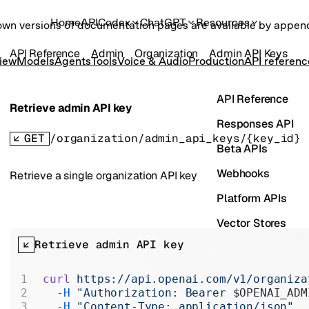
Home
API
Codex
ChatGPT
Resources
own versions of documentation pages are available by appe
API Reference
Admin
Organization
Admin API Keys
iew
Models
Agents
Tools
Voice & Audio
Production
API referenc
API Reference
Retrieve admin API key
Responses API
GET
/organization/admin_api_keys/{key_id}
Beta APIs
Webhooks
Retrieve a single organization API key
Platform APIs
Vector Stores
Retrieve admin API key
ChatKit
Containers
curl
 https://api.openai.com/v1/organiza
  -H
 "Authorization: Bearer 
$OPENAI_ADM
Skills
  -H
 "Content-Type: application/json"