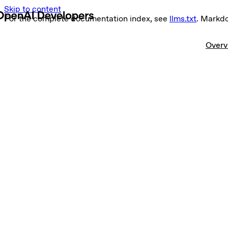
Skip to content
For the complete documentation index, see
llms.txt
. Markd
Overv