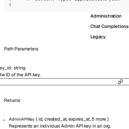
Realtime
Administration
Chat Completions
Legacy
P
ath
Parameters
ey_id
:
string
he ID of the API key.
Returns
{
id
,
created_at
,
expires_at
,
5
more
}
AdminAPIKey
Represents an individual Admin API key in an org.