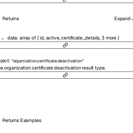
Returns
Expand
data
:
array of
{
id
,
active
,
certificate_details
,
3
more
}
ject
:
"organization.certificate.deactivation"
e organization certificate deactivation result type.
Returns Examples