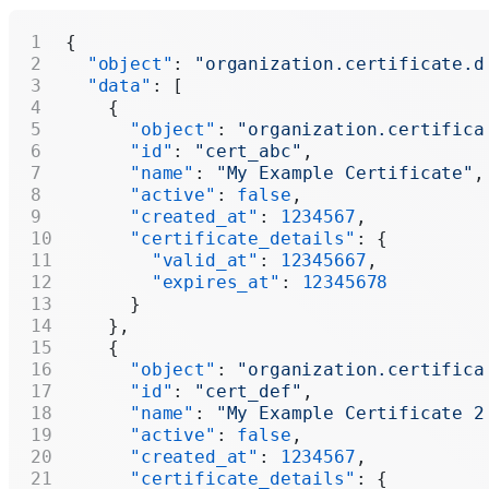
{
  "object"
: 
"organization.certificate.d
  "data"
: [
    {
      "object"
: 
"organization.certifica
      "id"
: 
"cert_abc"
,
      "name"
: 
"My Example Certificate"
,
      "active"
: 
false
,
      "created_at"
: 
1234567
,
      "certificate_details"
: {
        "valid_at"
: 
12345667
,
        "expires_at"
: 
12345678
      }
    },
    {
      "object"
: 
"organization.certifica
      "id"
: 
"cert_def"
,
      "name"
: 
"My Example Certificate 2
      "active"
: 
false
,
      "created_at"
: 
1234567
,
      "certificate_details"
: {