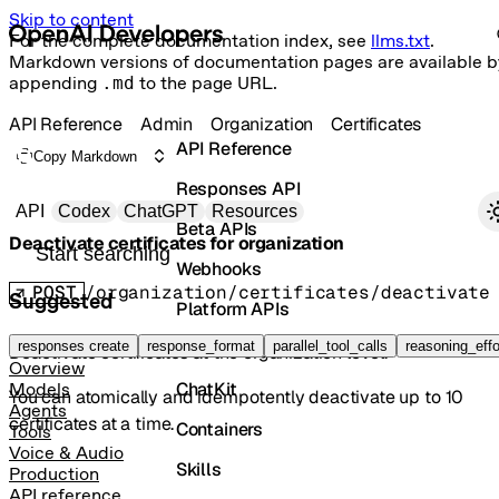
Skip to content
For the complete documentation index, see
llms.txt
.
Markdown versions of documentation pages are available b
appending
.md
to the page URL.
API Reference
Admin
Organization
Certificates
API Reference
Copy Markdown
Responses API
Primary navigation
API
Codex
ChatGPT
Resources
Beta APIs
Deactivate certificates for organization
Search docs
Webhooks
POST
/organization/certificates/deactivate
Suggested
Platform APIs
Vector Stores
responses create
response_format
parallel_tool_calls
reasoning_effo
Deactivate certificates at the organization level.
Overview
ChatKit
Models
You can atomically and idempotently deactivate up to 10
Agents
certificates at a time.
Containers
Tools
Voice & Audio
Skills
Production
API reference