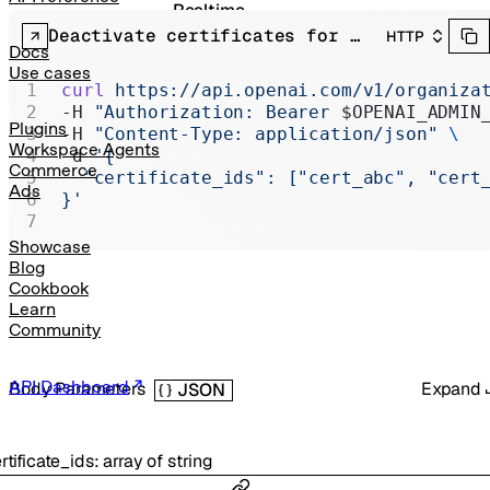
Realtime
Deactivate certificates for organization
HTTP
Administration
Docs
Use cases
Chat Completions
curl
 https://api.openai.com/v1/organiza
-H 
"Authorization: Bearer 
$OPENAI_ADMIN
Legacy
Plugins
-H 
"Content-Type: application/json"
 \
Workspace Agents
-d 
'{
Commerce
  "certificate_ids": ["cert_abc", "cert
Ads
}'
Showcase
Blog
Cookbook
Learn
Community
API Dashboard
Body Parameters
Expand
JSON
rtificate_ids
:
array of
string