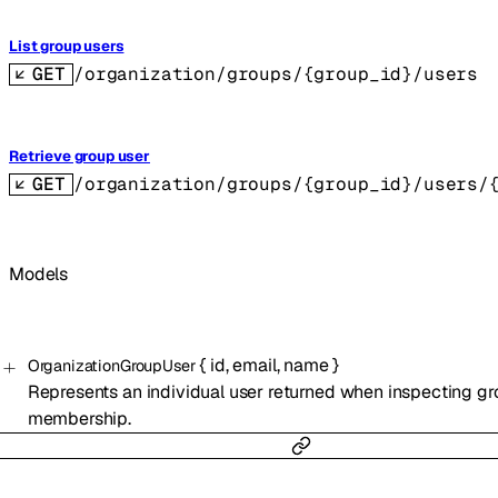
List group users
GET
/organization/groups/{group_id}/users
Retrieve group user
GET
/organization/groups/{group_id}/users/
Models
{
id
,
email
,
name
}
OrganizationGroupUser
Represents an individual user returned when inspecting g
membership.