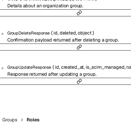
Details about an organization group.
{
id
,
deleted
,
object
}
GroupDeleteResponse
Confirmation payload returned after deleting a group.
{
id
,
created_at
,
is_scim_managed
,
n
GroupUpdateResponse
Response returned after updating a group.
Groups
Roles