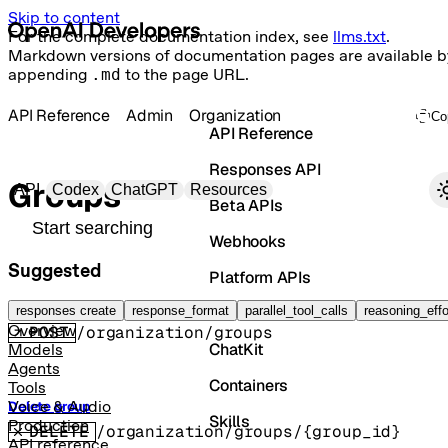
Skip to content
For the complete documentation index, see
llms.txt
.
Markdown versions of documentation pages are available b
appending
.md
to the page URL.
API Reference
Admin
Organization
Co
API Reference
Responses API
Primary navigation
Groups
API
Codex
ChatGPT
Resources
Beta APIs
Search docs
Webhooks
Suggested
Platform APIs
Create group
Vector Stores
responses create
response_format
parallel_tool_calls
reasoning_effo
Overview
POST
/organization/groups
ChatKit
Models
Agents
Containers
Tools
Voice & Audio
Delete group
Skills
Production
DELETE
/organization/groups/{group_id}
API reference