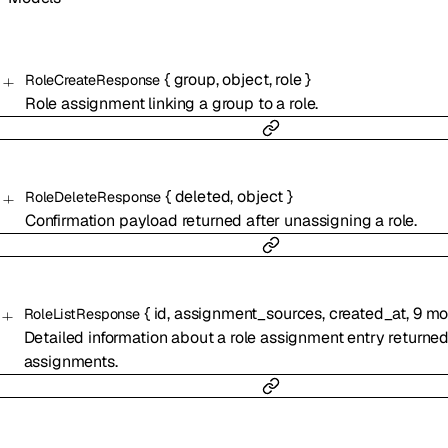
{
group
,
object
,
role
}
RoleCreateResponse
Role assignment linking a group to a role.
{
deleted
,
object
}
RoleDeleteResponse
Confirmation payload returned after unassigning a role.
{
id
,
assignment_sources
,
created_at
,
9
mo
RoleListResponse
Detailed information about a role assignment entry returned
assignments.