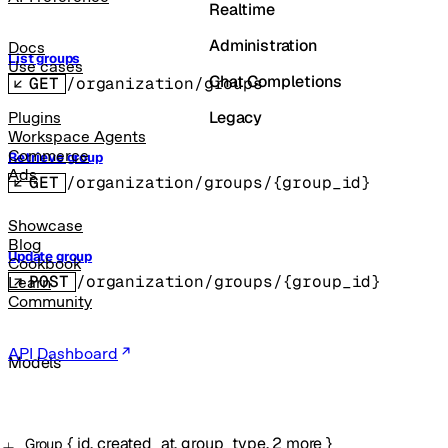
Realtime
Administration
Docs
List groups
Use cases
Chat Completions
GET
/organization/groups
Legacy
Plugins
Workspace Agents
Commerce
Retrieve group
Ads
GET
/organization/groups/{group_id}
Showcase
Blog
Update group
Cookbook
POST
/organization/groups/{group_id}
Learn
Community
API Dashboard
Models
{
id
,
created_at
,
group_type
,
2
more
}
Group