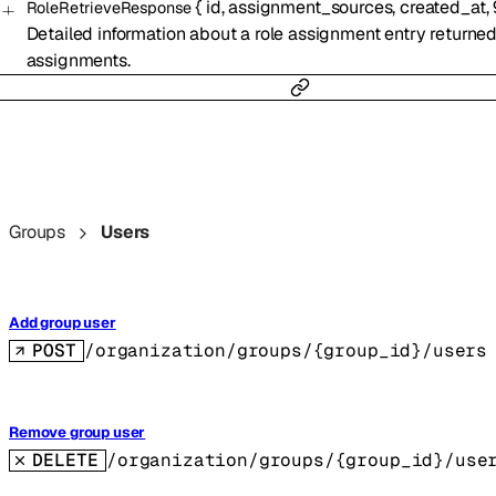
{
id
,
assignment_sources
,
created_at
,
RoleRetrieveResponse
Detailed information about a role assignment entry returned
assignments.
Groups
Users
Add group user
POST
/organization/groups/{group_id}/users
Remove group user
DELETE
/organization/groups/{group_id}/use