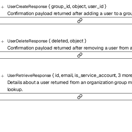
{
group_id
,
object
,
user_id
}
UserCreateResponse
Confirmation payload returned after adding a user to a gro
{
deleted
,
object
}
UserDeleteResponse
Confirmation payload returned after removing a user from a
{
id
,
email
,
is_service_account
,
3
mor
UserRetrieveResponse
Details about a user returned from an organization group
lookup.