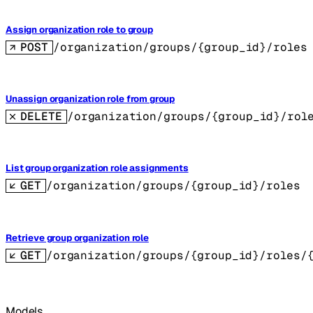
Assign organization role to group
POST
/organization/groups/{group_id}/roles
Unassign organization role from group
DELETE
/organization/groups/{group_id}/rol
List group organization role assignments
GET
/organization/groups/{group_id}/roles
Retrieve group organization role
GET
/organization/groups/{group_id}/roles/
Models