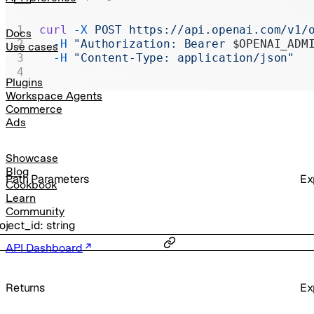
Realtime
curl
 -X
 POST
 https://api.openai.com/v1/
Administration
Docs
  -H
 "Authorization: Bearer 
$OPENAI_ADM
Use cases
Chat Completions
  -H
 "Content-Type: application/json"
Legacy
Plugins
Workspace Agents
Commerce
Ads
Showcase
Blog
P
ath
Parameters
Ex
Cookbook
Learn
Community
oject_id
:
string
API Dashboard
Returns
Ex