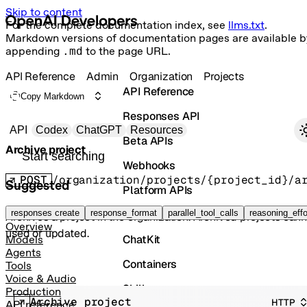
Skip to content
For the complete documentation index, see
llms.txt
.
Markdown versions of documentation pages are available b
appending
.md
to the page URL.
API Reference
Admin
Organization
Projects
API Reference
Copy Markdown
Responses API
Primary navigation
API
Codex
ChatGPT
Resources
Beta APIs
Archive project
Search docs
Webhooks
POST
/organization/projects/{project_id}/a
Suggested
Platform APIs
Vector Stores
responses create
response_format
parallel_tool_calls
reasoning_effo
Archives a project in the organization. Archived projects can
Overview
used or updated.
ChatKit
Models
Agents
Containers
Tools
Voice & Audio
Skills
Production
Archive project
HTTP
API reference