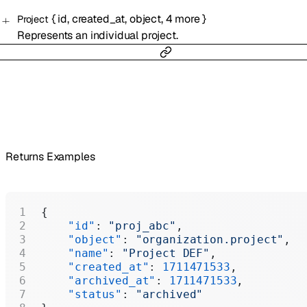
{
id
,
created_at
,
object
,
4
more
}
Project
Represents an individual project.
Returns Examples
{
    "id"
: 
"proj_abc"
,
    "object"
: 
"organization.project"
,
    "name"
: 
"Project DEF"
,
    "created_at"
: 
1711471533
,
    "archived_at"
: 
1711471533
,
    "status"
: 
"archived"