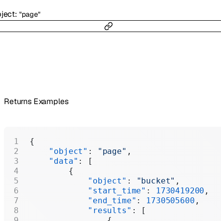
ject
:
"page"
Returns Examples
{
    "object"
: 
"page"
,
    "data"
: [
        {
            "object"
: 
"bucket"
,
            "start_time"
: 
1730419200
,
            "end_time"
: 
1730505600
,
            "results"
: [
                {