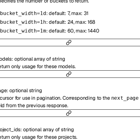
ecifies the number of buckets to return.
: default: 7, max: 31
bucket_width=1d
: default: 24, max: 168
bucket_width=1h
: default: 60, max: 1440
bucket_width=1m
odels
:
optional
array of
string
turn only usage for these models.
age
:
optional
string
cursor for use in pagination. Corresponding to the
next_page
eld from the previous response.
oject_ids
:
optional
array of
string
turn only usage for these projects.