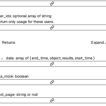
er_ids
:
optional
array of
string
turn only usage for these users.
Returns
Expand
data
:
array of
{
end_time
,
object
,
results
,
start_time
}
as_more
:
boolean
ext_page
:
string
or
null