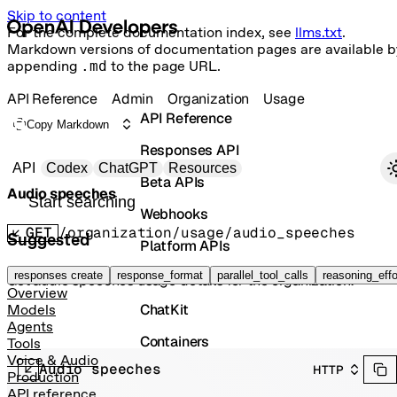
Skip to content
For the complete documentation index, see
llms.txt
.
Markdown versions of documentation pages are available b
appending
.md
to the page URL.
API Reference
Admin
Organization
Usage
API Reference
Copy Markdown
Responses API
Primary navigation
API
Codex
ChatGPT
Resources
Beta APIs
Audio speeches
Search docs
Webhooks
GET
/organization/usage/audio_speeches
Suggested
Platform APIs
Vector Stores
responses create
response_format
parallel_tool_calls
reasoning_effo
Get audio speeches usage details for the organization.
Overview
ChatKit
Models
Agents
Containers
Tools
Voice & Audio
Audio speeches
HTTP
Skills
Production
API reference