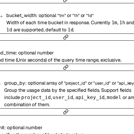
bucket_width
:
optional
or
or
"1m"
"1h"
"1d"
Width of each time bucket in response. Currently
,
an
1m
1h
are supported, default to
.
1d
1d
nd_time
:
optional
number
d time (Unix seconds) of the query time range, exclusive.
group_by
:
optional
array of
or
or
"project_id"
"user_id"
"api_key
Group the usage data by the specified fields. Support fields
include
,
,
,
or an
project_id
user_id
api_key_id
model
combination of them.
mit
:
optional
number