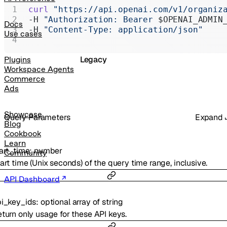
Realtime
curl
 "https://api.openai.com/v1/organiz
-H 
"Authorization: Bearer 
$OPENAI_ADMIN
Administration
Docs
-H 
"Content-Type: application/json"
Use cases
Chat Completions
Legacy
Plugins
Workspace Agents
Commerce
Ads
Showcase
Q
uery
Parameters
Expand
Blog
Cookbook
Learn
art_time
:
number
Community
art time (Unix seconds) of the query time range, inclusive.
API Dashboard
i_key_ids
:
optional
array of
string
turn only usage for these API keys.