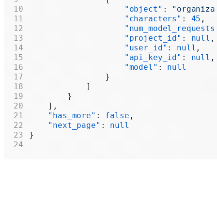
                    "object"
: 
"organiza
                    "characters"
: 
45
,
                    "num_model_requests
                    "project_id"
: 
null
,
                    "user_id"
: 
null
,
                    "api_key_id"
: 
null
,
                    "model"
: 
null
                }
            ]
        }
    ],
    "has_more"
: 
false
,
    "next_page"
: 
null
}