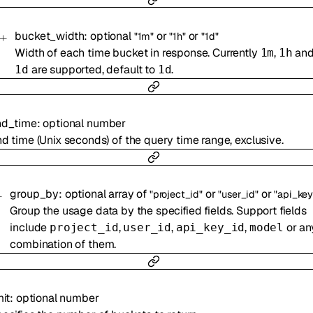
bucket_width
:
optional
or
or
"1m"
"1h"
"1d"
Width of each time bucket in response. Currently
,
an
1m
1h
are supported, default to
.
1d
1d
nd_time
:
optional
number
d time (Unix seconds) of the query time range, exclusive.
group_by
:
optional
array of
or
or
"project_id"
"user_id"
"api_key
Group the usage data by the specified fields. Support fields
include
,
,
,
or an
project_id
user_id
api_key_id
model
combination of them.
mit
:
optional
number