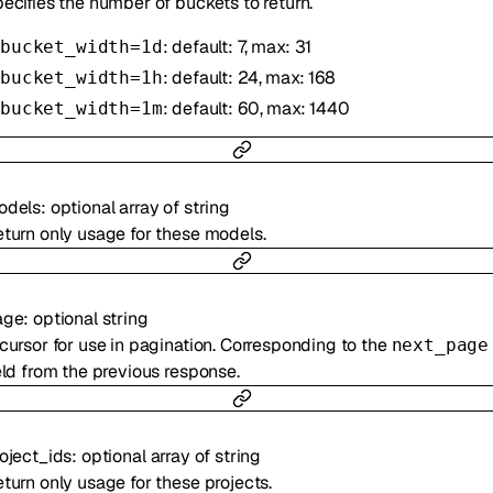
ecifies the number of buckets to return.
: default: 7, max: 31
bucket_width=1d
: default: 24, max: 168
bucket_width=1h
: default: 60, max: 1440
bucket_width=1m
odels
:
optional
array of
string
turn only usage for these models.
age
:
optional
string
cursor for use in pagination. Corresponding to the
next_page
eld from the previous response.
oject_ids
:
optional
array of
string
turn only usage for these projects.