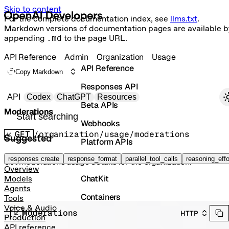
Skip to content
For the complete documentation index, see
llms.txt
.
Markdown versions of documentation pages are available b
appending
.md
to the page URL.
API Reference
Admin
Organization
Usage
API Reference
Copy Markdown
Responses API
Primary navigation
API
Codex
ChatGPT
Resources
Beta APIs
Moderations
Search docs
Webhooks
GET
/organization/usage/moderations
Suggested
Platform APIs
Vector Stores
responses create
response_format
parallel_tool_calls
reasoning_effo
Get moderations usage details for the organization.
Overview
ChatKit
Models
Agents
Containers
Tools
Voice & Audio
Moderations
HTTP
Skills
Production
API reference