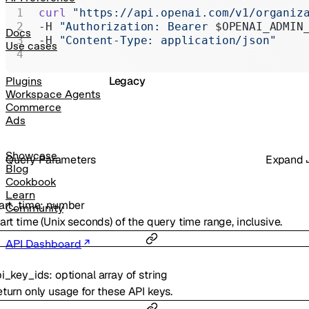
Realtime
curl
 "https://api.openai.com/v1/organiz
-H 
"Authorization: Bearer 
$OPENAI_ADMIN
Administration
Docs
-H 
"Content-Type: application/json"
Use cases
Chat Completions
Legacy
Plugins
Workspace Agents
Commerce
Ads
Showcase
Q
uery
Parameters
Expand
Blog
Cookbook
Learn
art_time
:
number
Community
art time (Unix seconds) of the query time range, inclusive.
API Dashboard
i_key_ids
:
optional
array of
string
turn only usage for these API keys.