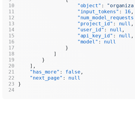
                    "object"
: 
"organiza
                    "input_tokens"
: 
16
,
                    "num_model_requests
                    "project_id"
: 
null
,
                    "user_id"
: 
null
,
                    "api_key_id"
: 
null
,
                    "model"
: 
null
                }
            ]
        }
    ],
    "has_more"
: 
false
,
    "next_page"
: 
null
}