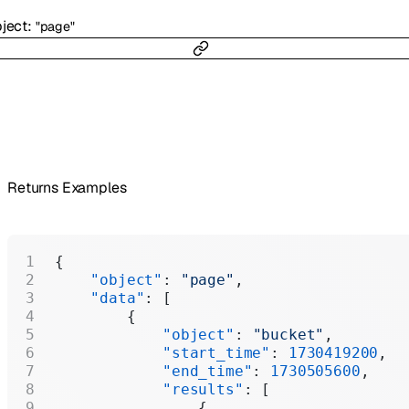
ject
:
"page"
Returns Examples
{
    "object"
: 
"page"
,
    "data"
: [
        {
            "object"
: 
"bucket"
,
            "start_time"
: 
1730419200
,
            "end_time"
: 
1730505600
,
            "results"
: [
                {