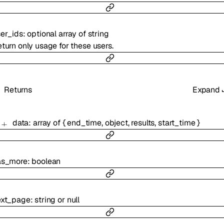
er_ids
:
optional
array of
string
turn only usage for these users.
Returns
Expand
data
:
array of
{
end_time
,
object
,
results
,
start_time
}
as_more
:
boolean
ext_page
:
string
or
null