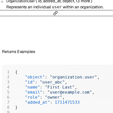
{
id
,
added_at
,
object
,
13
more
}
OrganizationUser
Represents an individual
within an organization.
user
Returns Examples
{
    "object"
: 
"organization.user"
,
    "id"
: 
"user_abc"
,
    "name"
: 
"First Last"
,
    "email"
: 
"user@example.com"
,
    "role"
: 
"owner"
,
    "added_at"
: 
1711471533
}