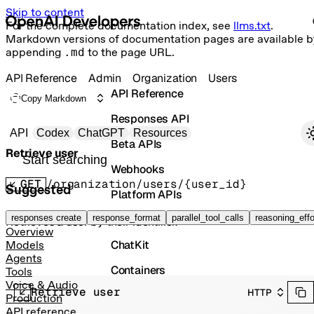
Skip to content
For the complete documentation index, see
llms.txt
.
Markdown versions of documentation pages are available b
appending
.md
to the page URL.
API Reference
Admin
Organization
Users
API Reference
Copy Markdown
Responses API
Primary navigation
API
Codex
ChatGPT
Resources
Beta APIs
Retrieve user
Search docs
Webhooks
GET
/organization/users/{user_id}
Suggested
Platform APIs
Vector Stores
responses create
response_format
parallel_tool_calls
reasoning_effo
Retrieves a user by their identifier.
Overview
ChatKit
Models
Agents
Containers
Tools
Voice & Audio
Retrieve user
HTTP
Skills
Production
API reference