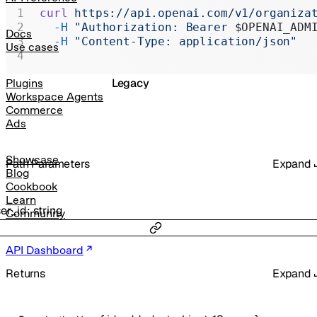
Realtime
curl
 https://api.openai.com/v1/organiza
  -H
 "Authorization: Bearer 
$OPENAI_ADM
Administration
Docs
  -H
 "Content-Type: application/json"
Use cases
Chat Completions
Legacy
Plugins
Workspace Agents
Commerce
Ads
Showcase
P
ath
Parameters
Expand
Blog
Cookbook
Learn
er_id
:
string
Community
API Dashboard
Returns
Expand