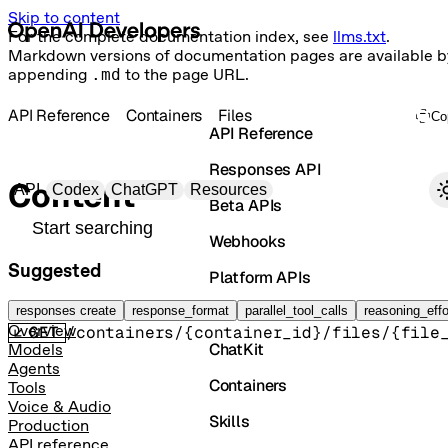
Skip to content
For the complete documentation index, see
llms.txt
.
Markdown versions of documentation pages are available b
appending
.md
to the page URL.
API Reference
Containers
Files
Co
API Reference
Responses API
Primary navigation
Content
API
Codex
ChatGPT
Resources
Beta APIs
Search docs
Webhooks
Suggested
Platform APIs
Retrieve container file content
Vector Stores
responses create
response_format
parallel_tool_calls
reasoning_effo
Overview
GET
/containers/{container_id}/files/{file
ChatKit
Models
Agents
Containers
Tools
Voice & Audio
Skills
Production
API reference