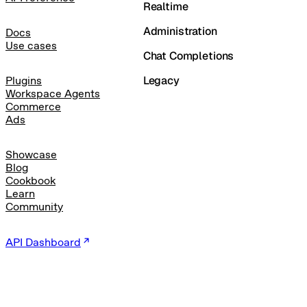
Realtime
Administration
Docs
Use cases
Chat Completions
Legacy
Plugins
Workspace Agents
Commerce
Ads
Showcase
Blog
Cookbook
Learn
Community
API Dashboard