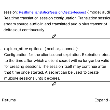
session
:
{
model
,
aud
RealtimeTranslationSessionCreateRequest
Realtime translation session configuration. Translation sessio
stream source audio in and translated audio plus transcript
deltas out continuously.
expires_after
:
optional
{
anchor
,
seconds
}
Configuration for the client secret expiration. Expiration refer
to the time after which a client secret will no longer be valid
for creating sessions. The session itself may continue after
that time once started. A secret can be used to create
multiple sessions until it expires.
Returns
Expand