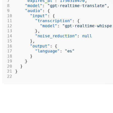
    "expires_at"
: 
1756310470
,
    "model"
: 
"gpt-realtime-translate"
,
    "audio"
: {
      "input"
: {
        "transcription"
: {
          "model"
: 
"gpt-realtime-whispe
        },
        "noise_reduction"
: 
null
      },
      "output"
: {
        "language"
: 
"es"
      }
    }
  }
}