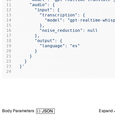
      "audio": {
        "input": {
          "transcription": {
            "model": "gpt-realtime-whis
          },
          "noise_reduction": null
        },
        "output": {
          "language": "es"
        }
      }
    }
  }'
Body Parameters
Expand
JSON