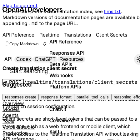
Skip to content
For the complete documentation index, see
llms.txt
.
Markdown versions of documentation pages are available b
appending
.md
to the page URL.
API Reference
Realtime
Translations
Client Secrets
API Reference
Copy Markdown
Responses API
Primary navigation
API
Codex
ChatGPT
Resources
Beta APIs
Create translation client secret
Search docs
Webhooks
POST
/realtime/translations/client_secrets
Suggested
Platform APIs
Vector Stores
responses create
response_format
parallel_tool_calls
reasoning_effo
Create a Realtime translation client secret with an associated
Overview
translation session configuration.
ChatKit
Models
Agents
Client secrets are short-lived tokens that can be passed to a
Containers
Tools
client app, such as a web frontend or mobile client, which
Voice & Audio
Skills
Production
grants access to the Realtime Translation API without leaking
API reference