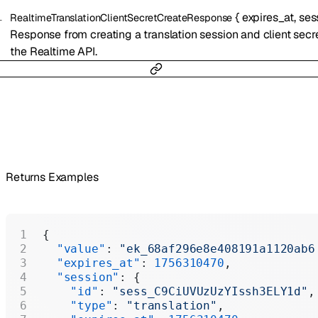
{
expires_at
,
ses
RealtimeTranslationClientSecretCreateResponse
Response from creating a translation session and client secre
the Realtime API.
Returns Examples
{
  "value"
: 
"ek_68af296e8e408191a1120ab6
  "expires_at"
: 
1756310470
,
  "session"
: {
    "id"
: 
"sess_C9CiUVUzUzYIssh3ELY1d"
,
    "type"
: 
"translation"
,