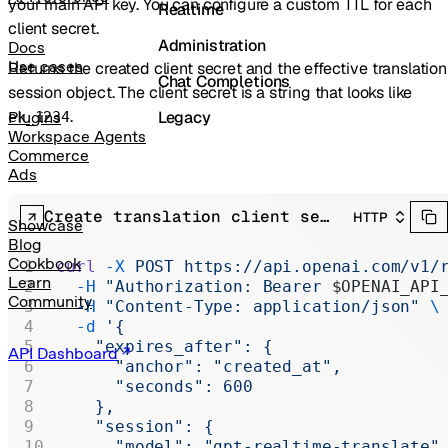
your main API key. You can configure a custom TTL for each
Realtime
client secret.
Administration
Docs
Use cases
Returns the created client secret and the effective translation
Chat Completions
session object. The client secret is a string that looks like
.
Legacy
Plugins
ek_1234
Workspace Agents
Commerce
Ads
Create translation client secret
HTTP
Showcase
Blog
Cookbook
curl
 -X
 POST
 https://api.openai.com/v1/
Learn
  -H
 "Authorization: Bearer 
$OPENAI_API
Community
  -H
 "Content-Type: application/json"
 \
  -d
 '{
    "expires_after": {
API Dashboard
      "anchor": "created_at",
      "seconds": 600
    },
    "session": {
      "model": "gpt-realtime-translate"