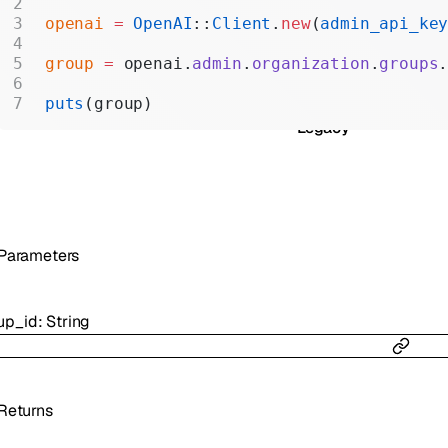
Realtime
openai
 =
 OpenAI
::
Client
.
new
(
admin_api_ke
Administration
group
 =
 openai.
admin
.
organization
.
groups
Chat Completions
puts
(group)
Legacy
Parameters
up_id
:
String
Returns