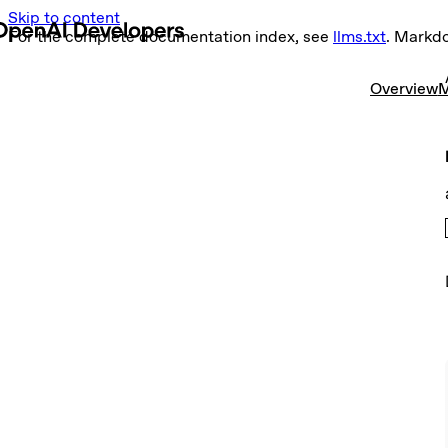
Skip to content
For the complete documentation index, see
llms.txt
. Markd
Overview
M