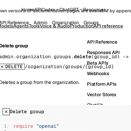
Home
API
Codex
ChatGPT
Resources
own versions of documentation pages are available by appe
API Reference
Admin
Organization
Groups
odels
Agents
Tools
Voice & Audio
Production
API reference
API Reference
Delete group
Responses API
admin.organization.groups.
delete
(
group_id
)
 ->
Beta APIs
DELETE
/organization/groups/{group_id}
Webhooks
Deletes a group from the organization.
Platform APIs
Vector Stores
ChatKit
Delete group
Containers
Skills
require
 "openai"