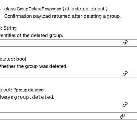
class
{
id
,
deleted
,
object
}
GroupDeleteResponse
Confirmation payload returned after deleting a group.
d
:
String
dentifier of the deleted group.
eleted
:
bool
hether the group was deleted.
bject
:
:
"group.deleted"
lways
.
group.deleted