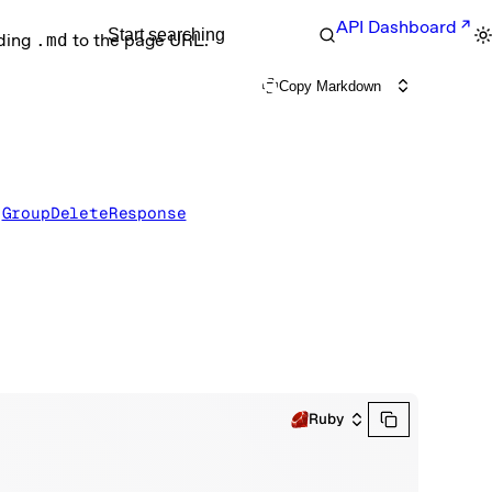
API Dashboard
Start searching
nding
.md
to the page URL.
Copy Markdown
 
GroupDeleteResponse
Ruby