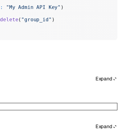
y:
 "My Admin API Key"
)
.
delete
(
"group_id"
)
Expand
Expand