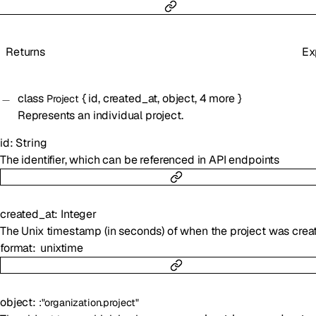
Returns
Ex
class
{
id
,
created_at
,
object
,
4
more
}
Project
Represents an individual project.
id
:
String
The identifier, which can be referenced in API endpoints
created_at
:
Integer
The Unix timestamp (in seconds) of when the project was crea
format
unixtime
object
:
:
"organization.project"