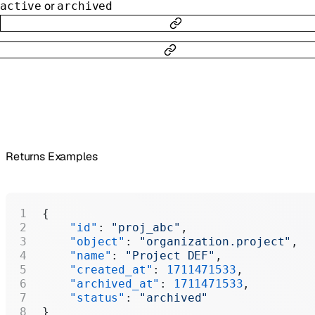
or
active
archived
Returns Examples
{
    "id"
: 
"proj_abc"
,
    "object"
: 
"organization.project"
,
    "name"
: 
"Project DEF"
,
    "created_at"
: 
1711471533
,
    "archived_at"
: 
1711471533
,
    "status"
: 
"archived"
}