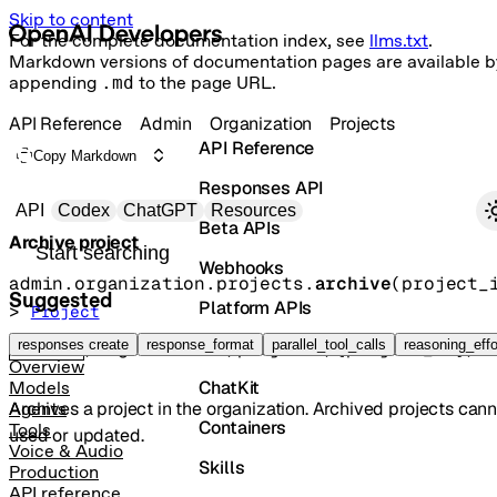
Skip to content
For the complete documentation index, see
llms.txt
.
Markdown versions of documentation pages are available b
appending
.md
to the page URL.
API Reference
Admin
Organization
Projects
API Reference
Copy Markdown
Responses API
Primary navigation
API
Codex
ChatGPT
Resources
Beta APIs
Archive project
Search docs
Webhooks
admin.organization.projects.
archive
(
project_
Suggested
Platform APIs
> 
Project
Vector Stores
responses create
response_format
parallel_tool_calls
reasoning_effo
POST
/organization/projects/{project_id}/a
Overview
ChatKit
Models
Archives a project in the organization. Archived projects can
Agents
Containers
Tools
used or updated.
Voice & Audio
Skills
Production
API reference