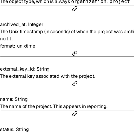
The object type, which is always
organization.project
archived_at
:
Integer
The Unix timestamp (in seconds) of when the project was arch
.
null
format
unixtime
external_key_id
:
String
The external key associated with the project.
name
:
String
The name of the project. This appears in reporting.
status
:
String