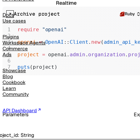
Realtime
Archive project
Administration
Ruby
Docs
Use cases
Chat Completions
require
 "openai"
Legacy
Plugins
openai
 =
 OpenAI
::
Client
.
new
(
admin_api_k
Workspace Agents
Commerce
project
 =
 openai.
admin
.
organization
.
pro
Ads
puts
(project)
Showcase
Blog
Cookbook
Learn
Community
API Dashboard
Parameters
Ex
oject_id
:
String