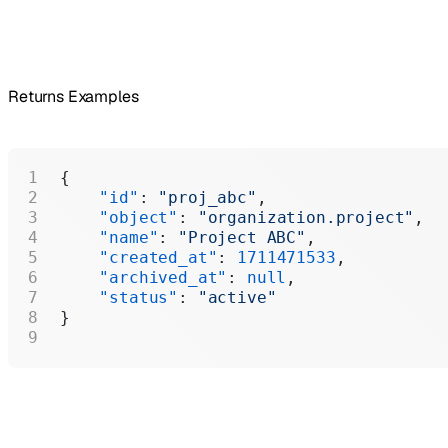
Returns Examples
{
    "id"
: 
"proj_abc"
,
    "object"
: 
"organization.project"
,
    "name"
: 
"Project ABC"
,
    "created_at"
: 
1711471533
,
    "archived_at"
: 
null
,
    "status"
: 
"active"
}