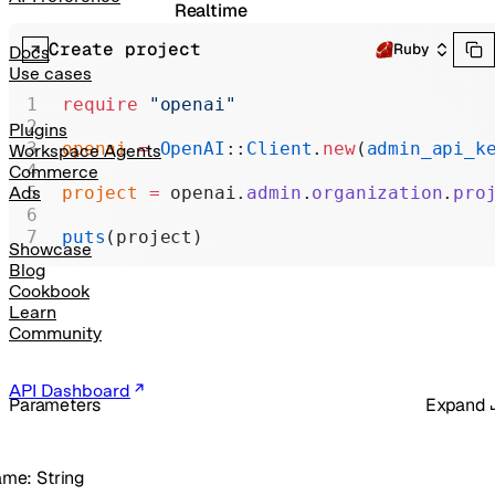
Realtime
Create project
Administration
Ruby
Docs
Use cases
Chat Completions
require
 "openai"
Legacy
Plugins
openai
 =
 OpenAI
::
Client
.
new
(
admin_api_k
Workspace Agents
Commerce
project
 =
 openai.
admin
.
organization
.
pro
Ads
puts
(project)
Showcase
Blog
Cookbook
Learn
Community
API Dashboard
Parameters
Expand
ame
:
String