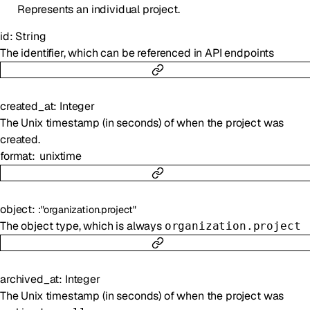
Represents an individual project.
id
:
String
The identifier, which can be referenced in API endpoints
created_at
:
Integer
The Unix timestamp (in seconds) of when the project was
created.
format
unixtime
object
:
:
"organization.project"
The object type, which is always
organization.project
archived_at
:
Integer
The Unix timestamp (in seconds) of when the project was