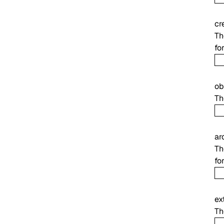
cr
Th
fo
ob
Th
ar
Th
fo
ex
Th