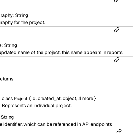
raphy
:
String
raphy for the project.
e
:
String
updated name of the project, this name appears in reports.
eturns
class
{
id
,
created_at
,
object
,
4
more
}
Project
Represents an individual project.
:
String
e identifier, which can be referenced in API endpoints