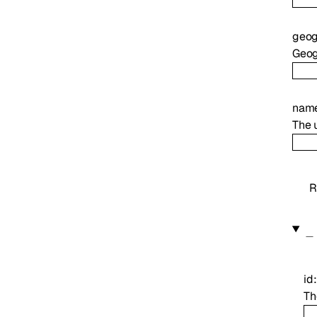
geog
Geog
nam
The 
R
id
Th