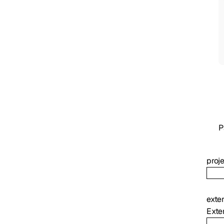
P
proj
exte
Exter