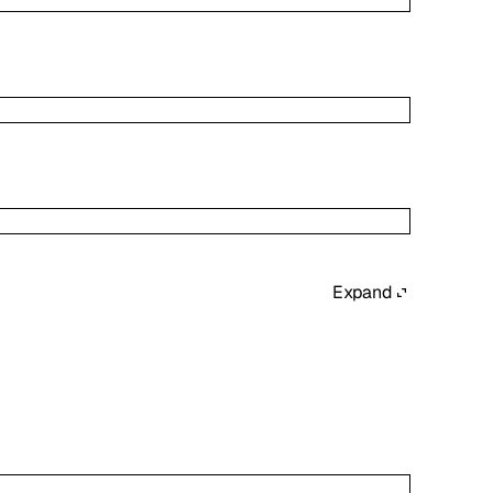
Expand