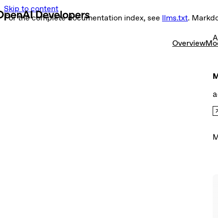
Skip to content
For the complete documentation index, see
llms.txt
. Markd
A
Overview
Mo
M
a
M