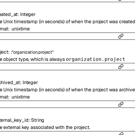
eated_at
:
Integer
e Unix timestamp (in seconds) of when the project was created
rmat
unixtime
ject
:
:
"organization.project"
e object type, which is always
organization.project
chived_at
:
Integer
e Unix timestamp (in seconds) of when the project was archiv
rmat
unixtime
ternal_key_id
:
String
e external key associated with the project.