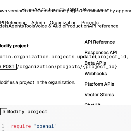
Home
API
Codex
ChatGPT
Resources
own versions of documentation pages are available by appe
PI Reference
Admin
Organization
Projects
dels
Agents
Tools
Voice & Audio
Production
API reference
API Reference
odify project
Responses API
dmin.organization.projects.
update
(
project_id
,
Beta APIs
POST
/organization/projects/{project_id}
Webhooks
odifies a project in the organization.
Platform APIs
Vector Stores
ChatKit
Modify project
Containers
Skills
require
 "openai"