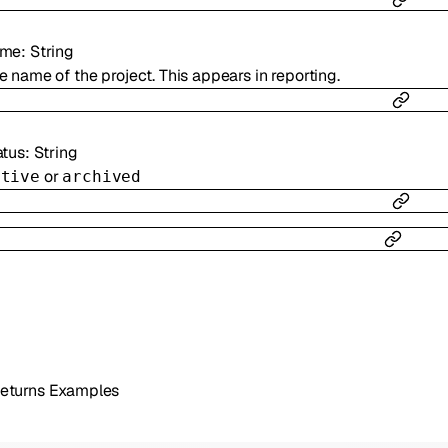
ame
:
String
e name of the project. This appears in reporting.
atus
:
String
or
ctive
archived
eturns Examples