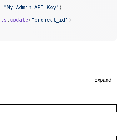
:
 "My Admin API Key"
)
cts
.
update
(
"project_id"
)
Expand