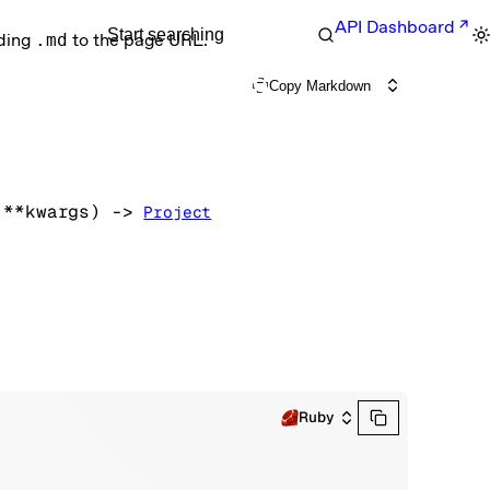
API Dashboard
Start searching
nding
.md
to the page URL.
Copy Markdown
 
**kwargs
)
 -> 
Project
Ruby