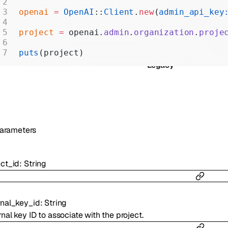
Realtime
openai
 =
 OpenAI
::
Client
.
new
(
admin_api_key
Administration
project
 =
 openai.
admin
.
organization
.
proje
Chat Completions
puts
(project)
Legacy
arameters
ect_id
:
String
rnal_key_id
:
String
nal key ID to associate with the project.