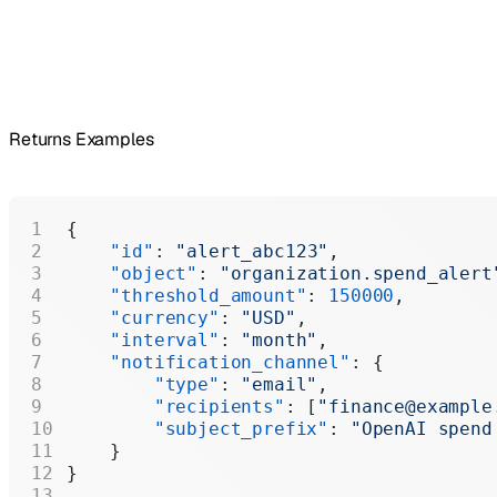
Returns Examples
{
    "id"
: 
"alert_abc123"
,
    "object"
: 
"organization.spend_alert
    "threshold_amount"
: 
150000
,
    "currency"
: 
"USD"
,
    "interval"
: 
"month"
,
    "notification_channel"
: {
        "type"
: 
"email"
,
        "recipients"
: [
"finance@example
        "subject_prefix"
: 
"OpenAI spend
    }
}