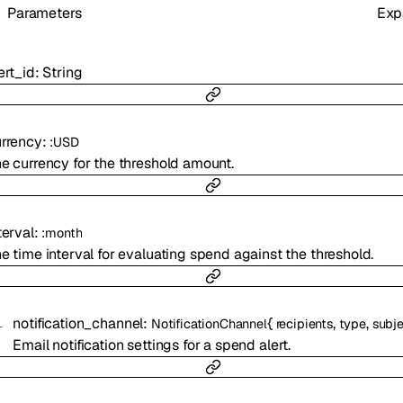
Parameters
Exp
ert_id
:
String
rrency
:
:
USD
e currency for the threshold amount.
terval
:
:
month
e time interval for evaluating spend against the threshold.
notification_channel
:
{
,
,
NotificationChannel
recipients
type
subje
Email notification settings for a spend alert.