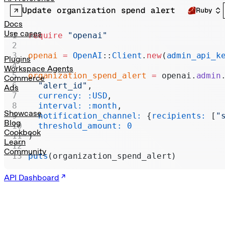
Realtime
Update organization spend alert
Ruby
Administration
Docs
Use cases
require
 "openai"
Chat Completions
openai
 =
 OpenAI
::
Client
.
new
(
admin_api_k
Legacy
Plugins
Workspace Agents
organization_spend_alert
 =
 openai.
admin
Commerce
  "alert_id"
,
Ads
  currency:
 :USD
,
  interval:
 :month
,
Showcase
  notification_channel:
 {
recipients:
 [
"
Blog
  threshold_amount:
 0
Cookbook
)
Learn
Community
puts
(organization_spend_alert)
API Dashboard