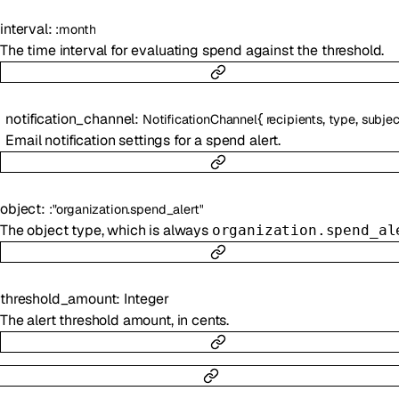
interval
:
:
month
The time interval for evaluating spend against the threshold.
notification_channel
:
{
,
,
NotificationChannel
recipients
type
subjec
Email notification settings for a spend alert.
object
:
:
"organization.spend_alert"
The object type, which is always
organization.spend_al
threshold_amount
:
Integer
The alert threshold amount, in cents.