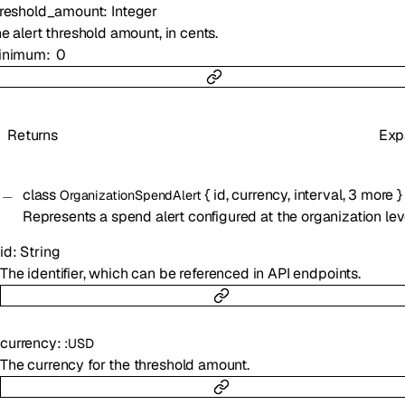
hreshold_amount
:
Integer
e alert threshold amount, in cents.
inimum
0
Returns
Exp
class
{
id
,
currency
,
interval
,
3
more
}
OrganizationSpendAlert
Represents a spend alert configured at the organization lev
id
:
String
The identifier, which can be referenced in API endpoints.
currency
:
:
USD
The currency for the threshold amount.