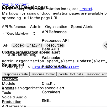
Skip to content
For the complete documentation index, see
llms.txt
.
Markdown versions of documentation pages are available b
appending
.md
to the page URL.
API Reference
Admin
Organization
Spend Alerts
API Reference
Copy Markdown
Responses API
Primary navigation
API
Codex
ChatGPT
Resources
Beta APIs
Update organization spend alert
Search docs
Webhooks
admin.organization.spend_alerts.
update
(
alert
Suggested
Platform APIs
**kwargs
)
 -> 
OrganizationSpendAlert
Vector Stores
responses create
response_format
parallel_tool_calls
reasoning_effo
POST
/organization/spend_alerts/{alert_id}
Overview
ChatKit
Models
Updates an organization spend alert.
Agents
Containers
Tools
Voice & Audio
Skills
Production
API reference