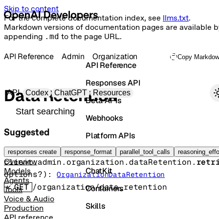
Skip to content
For the complete documentation index, see
llms.txt
.
Markdown versions of documentation pages are available b
appending
.md
to the page URL.
API Reference
Admin
Organization
Copy Markdo
API Reference
Responses API
Primary navigation
Data Retention
API
Codex
ChatGPT
Resources
Beta APIs
Search docs
Webhooks
Suggested
Platform APIs
Retrieve organization data retention
Vector Stores
responses create
response_format
parallel_tool_calls
reasoning_effo
client.admin.organization.dataRetention.
retr
Overview
ChatKit
Models
options
?
)
: 
OrganizationDataRetention
Agents
GET
/organization/data_retention
Containers
Tools
Voice & Audio
Skills
Production
API reference