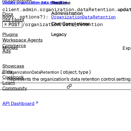
Realtime
Update organization data retention
client.admin.organization.dataRetention.
upda
Administration
Docs
body
, 
options
?
)
: 
OrganizationDataRetention
Use cases
Chat Completions
POST
/organization/data_retention
Legacy
Plugins
Workspace Agents
Commerce
Models
Exp
Ads
Showcase
Blog
{
object
,
type
}
OrganizationDataRetention
Cookbook
Represents the organization’s data retention control setting
Learn
Community
API Dashboard