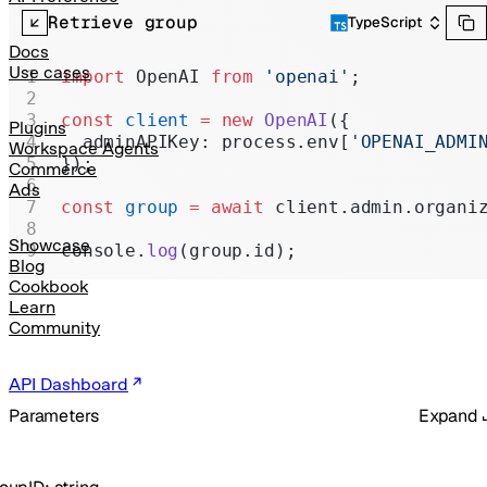
Realtime
Retrieve group
TypeScript
Administration
Docs
Use cases
import
 OpenAI 
from
 'openai'
;
Chat Completions
const
 client
 =
 new
 OpenAI
({
Legacy
Plugins
  adminAPIKey: process.env[
'OPENAI_ADMI
Workspace Agents
});
Commerce
Ads
const
 group
 =
 await
 client.admin.organi
Showcase
console.
log
(group.id);
Blog
Cookbook
Learn
Community
API Dashboard
Parameters
Expand