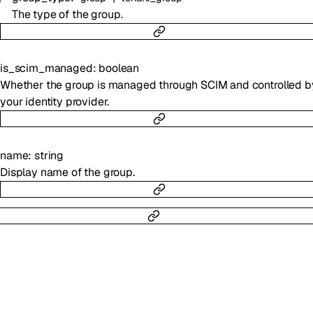
The type of the group.
is_scim_managed
:
boolean
Whether the group is managed through SCIM and controlled b
your identity provider.
name
:
string
Display name of the group.