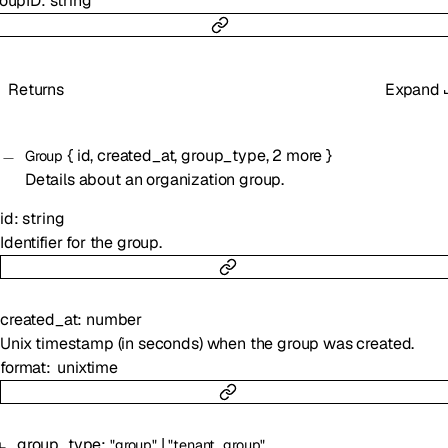
roupID
:
string
Returns
Expand
{
id
,
created_at
,
group_type
,
2
more
}
Group
Details about an organization group.
id
:
string
Identifier for the group.
created_at
:
number
Unix timestamp (in seconds) when the group was created.
format
unixtime
group_type
:
|
"group"
"tenant_group"