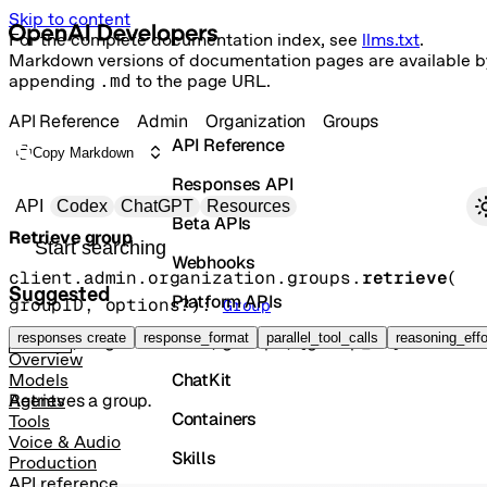
Skip to content
For the complete documentation index, see
llms.txt
.
Markdown versions of documentation pages are available b
appending
.md
to the page URL.
API Reference
Admin
Organization
Groups
API Reference
Copy Markdown
Responses API
Primary navigation
API
Codex
ChatGPT
Resources
Beta APIs
Retrieve group
Search docs
Webhooks
client.admin.organization.groups.
retrieve
(
Suggested
Platform APIs
groupID
, 
options
?
)
: 
Group
Vector Stores
responses create
response_format
parallel_tool_calls
reasoning_effo
GET
/organization/groups/{group_id}
Overview
ChatKit
Models
Retrieves a group.
Agents
Containers
Tools
Voice & Audio
Skills
Production
API reference