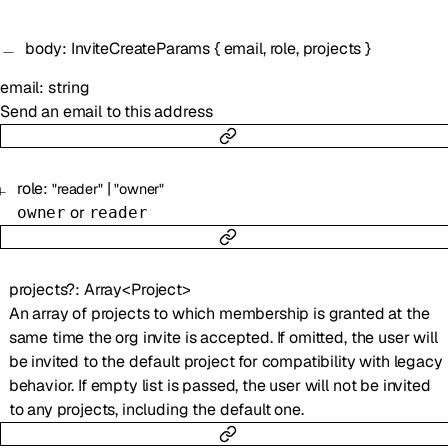
body
:
InviteCreateParams
{
email
,
role
,
projects
}
email
:
string
Send an email to this address
role
:
|
"reader"
"owner"
or
owner
reader
projects
?
:
Array<
Project
>
An array of projects to which membership is granted at the
same time the org invite is accepted. If omitted, the user will
be invited to the default project for compatibility with legacy
behavior. If empty list is passed, the user will not be invited
to any projects, including the default one.