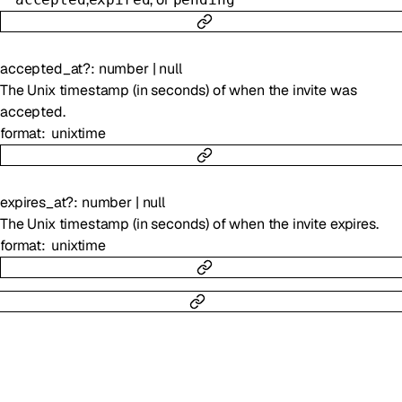
accepted_at
?
:
number
|
null
The Unix timestamp (in seconds) of when the invite was
accepted.
format
unixtime
expires_at
?
:
number
|
null
The Unix timestamp (in seconds) of when the invite expires.
format
unixtime