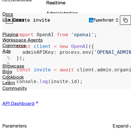
Realtime
Administration
Docs
Use cases
Create invite
TypeScript
Chat Completions
Legacy
Plugins
import
 OpenAI 
from
 'openai'
;
Workspace Agents
Commerce
const
 client
 =
 new
 OpenAI
({
Ads
  adminAPIKey: process.env[
'OPENAI_ADMI
});
Showcase
const
 invite
 =
 await
 client.admin.organ
Blog
Cookbook
console.
log
(invite.id);
Learn
Community
API Dashboard
Parameters
Expand