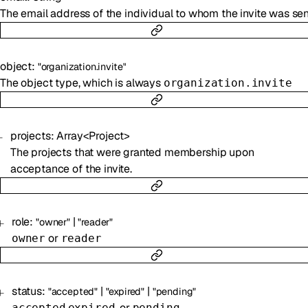
The email address of the individual to whom the invite was sen
object
:
"organization.invite"
The object type, which is always
organization.invite
projects
:
Array<
Project
>
The projects that were granted membership upon
acceptance of the invite.
role
:
|
"owner"
"reader"
or
owner
reader
status
:
|
|
"accepted"
"expired"
"pending"
,
, or
accepted
expired
pending