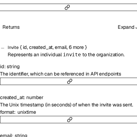
Returns
Expand
{
id
,
created_at
,
email
,
6
more
}
Invite
Represents an individual
to the organization.
invite
id
:
string
The identifier, which can be referenced in API endpoints
created_at
:
number
The Unix timestamp (in seconds) of when the invite was sent.
format
unixtime
email
:
string