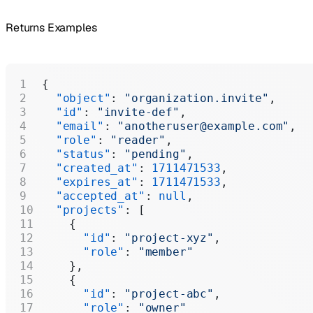
Returns Examples
{
  "object"
: 
"organization.invite"
,
  "id"
: 
"invite-def"
,
  "email"
: 
"anotheruser@example.com"
,
  "role"
: 
"reader"
,
  "status"
: 
"pending"
,
  "created_at"
: 
1711471533
,
  "expires_at"
: 
1711471533
,
  "accepted_at"
: 
null
,
  "projects"
: [
    {
      "id"
: 
"project-xyz"
,
      "role"
: 
"member"
    },
    {
      "id"
: 
"project-abc"
,
      "role"
: 
"owner"