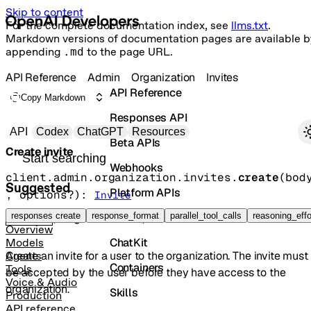
Skip to content
For the complete documentation index, see
llms.txt
.
Markdown versions of documentation pages are available b
appending
.md
to the page URL.
API Reference
Admin
Organization
Invites
API Reference
Copy Markdown
Responses API
Primary navigation
API
Codex
ChatGPT
Resources
Beta APIs
Create invite
Search docs
Webhooks
client.admin.organization.invites.
create
(
bod
Suggested
Platform APIs
, 
options
?
)
: 
Invite
Vector Stores
responses create
response_format
parallel_tool_calls
reasoning_effo
POST
/organization/invites
Overview
ChatKit
Models
Create an invite for a user to the organization. The invite must
Agents
Containers
Tools
be accepted by the user before they have access to the
Voice & Audio
organization.
Skills
Production
API reference