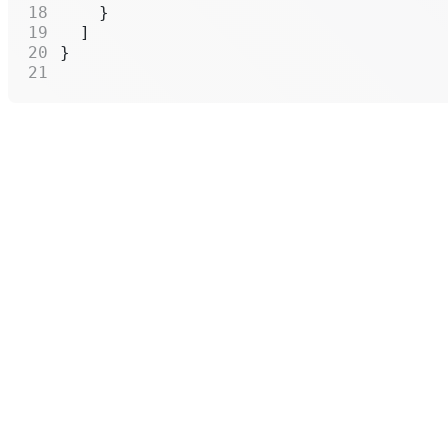
    }
  ]
}