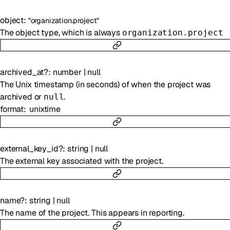
object
:
"organization.project"
The object type, which is always
organization.project
archived_at
?
:
number
|
null
The Unix timestamp (in seconds) of when the project was
archived or
.
null
format
unixtime
external_key_id
?
:
string
|
null
The external key associated with the project.
name
?
:
string
|
null
The name of the project. This appears in reporting.