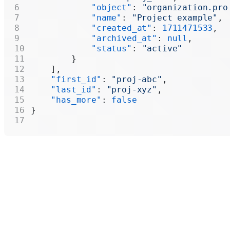
            "object"
: 
"organization.pro
            "name"
: 
"Project example"
,
            "created_at"
: 
1711471533
,
            "archived_at"
: 
null
,
            "status"
: 
"active"
        }
    ],
    "first_id"
: 
"proj-abc"
,
    "last_id"
: 
"proj-xyz"
,
    "has_more"
: 
false
}