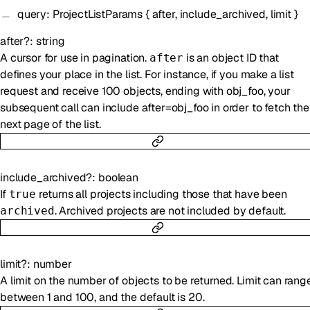
query
:
ProjectListParams
{
after
,
include_archived
,
limit
}
after
?
:
string
A cursor for use in pagination.
is an object ID that
after
defines your place in the list. For instance, if you make a list
request and receive 100 objects, ending with obj_foo, your
subsequent call can include after=obj_foo in order to fetch the
next page of the list.
include_archived
?
:
boolean
If
returns all projects including those that have been
true
. Archived projects are not included by default.
archived
limit
?
:
number
A limit on the number of objects to be returned. Limit can rang
between 1 and 100, and the default is 20.