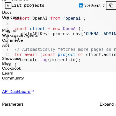
Realtime
List projects
TypeScript
Administration
Docs
Use cases
import
 OpenAI 
from
 'openai'
;
Chat Completions
const
 client
 =
 new
 OpenAI
({
Legacy
Plugins
  adminAPIKey: process.env[
'OPENAI_ADMI
Workspace Agents
});
Commerce
Ads
// Automatically fetches more pages as 
for
 await
 (
const
 project
 of
 client.admi
Showcase
  console.
log
(project.id);
Blog
}
Cookbook
Learn
Community
API Dashboard
Parameters
Expand