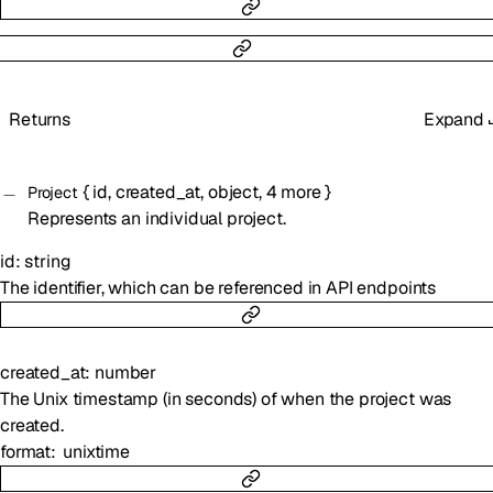
Returns
Expand
{
id
,
created_at
,
object
,
4
more
}
Project
Represents an individual project.
id
:
string
The identifier, which can be referenced in API endpoints
created_at
:
number
The Unix timestamp (in seconds) of when the project was
created.
format
unixtime