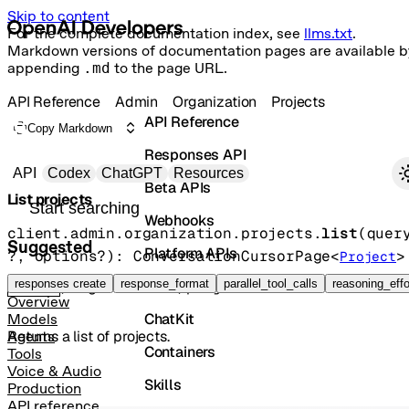
Skip to content
For the complete documentation index, see
llms.txt
.
Markdown versions of documentation pages are available b
appending
.md
to the page URL.
API Reference
Admin
Organization
Projects
API Reference
Copy Markdown
Responses API
Primary navigation
API
Codex
ChatGPT
Resources
Beta APIs
List projects
Search docs
Webhooks
client.admin.organization.projects.
list
(
quer
Suggested
Platform APIs
?
, 
options
?
)
: 
ConversationCursorPage
<
>
Project
Vector Stores
responses create
response_format
parallel_tool_calls
reasoning_effo
GET
/organization/projects
Overview
ChatKit
Models
Returns a list of projects.
Agents
Containers
Tools
Voice & Audio
Skills
Production
API reference