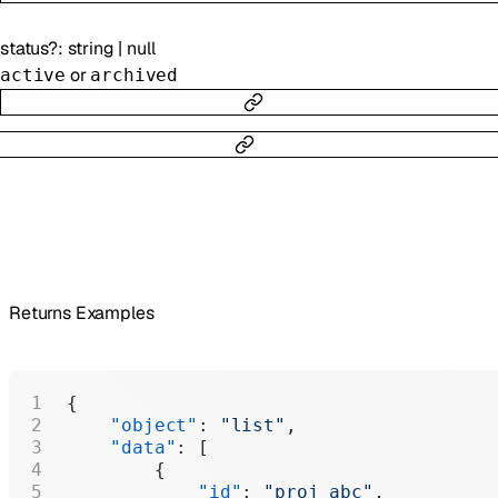
status
?
:
string
|
null
or
active
archived
Returns Examples
{
    "object"
: 
"list"
,
    "data"
: [
        {
            "id"
: 
"proj_abc"
,