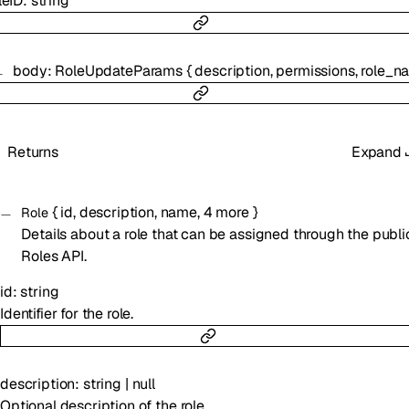
leID
:
string
body
:
RoleUpdateParams
{
description
,
permissions
,
role_n
Returns
Expand
{
id
,
description
,
name
,
4
more
}
Role
Details about a role that can be assigned through the publi
Roles API.
id
:
string
Identifier for the role.
description
:
string
|
null
Optional description of the role.