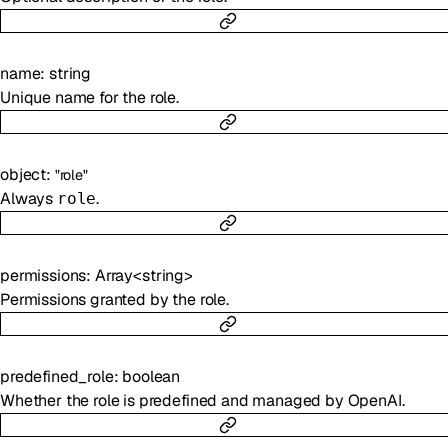
name
:
string
Unique name for the role.
object
:
"role"
Always
.
role
permissions
:
Array<
string
>
Permissions granted by the role.
predefined_role
:
boolean
Whether the role is predefined and managed by OpenAI.