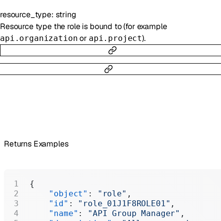
resource_type
:
string
Resource type the role is bound to (for example
or
).
api.organization
api.project
Returns Examples
{
    "object"
: 
"role"
,
    "id"
: 
"role_01J1F8ROLE01"
,
    "name"
: 
"API Group Manager"
,