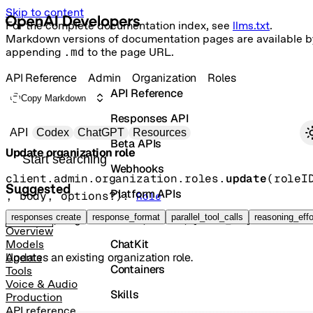
Skip to content
For the complete documentation index, see
llms.txt
.
Markdown versions of documentation pages are available b
appending
.md
to the page URL.
API Reference
Admin
Organization
Roles
API Reference
Copy Markdown
Responses API
Primary navigation
API
Codex
ChatGPT
Resources
Beta APIs
Update organization role
Search docs
Webhooks
client.admin.organization.roles.
update
(
roleI
Suggested
Platform APIs
, 
body
, 
options
?
)
: 
Role
Vector Stores
responses create
response_format
parallel_tool_calls
reasoning_effo
POST
/organization/roles/{role_id}
Overview
ChatKit
Models
Updates an existing organization role.
Agents
Containers
Tools
Voice & Audio
Skills
Production
API reference