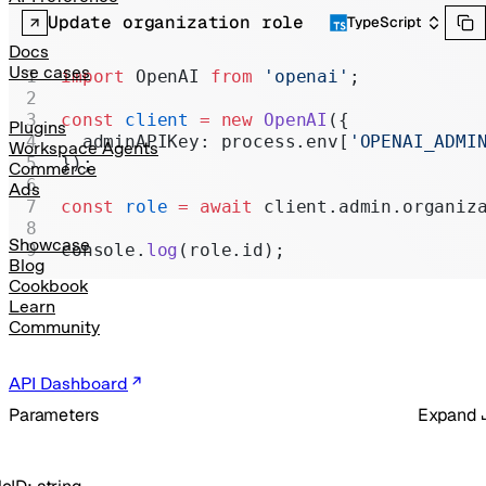
Realtime
Update organization role
TypeScript
Administration
Docs
Use cases
import
 OpenAI 
from
 'openai'
;
Chat Completions
const
 client
 =
 new
 OpenAI
({
Legacy
Plugins
  adminAPIKey: process.env[
'OPENAI_ADMI
Workspace Agents
});
Commerce
Ads
const
 role
 =
 await
 client.admin.organiz
Showcase
console.
log
(role.id);
Blog
Cookbook
Learn
Community
API Dashboard
Parameters
Expand