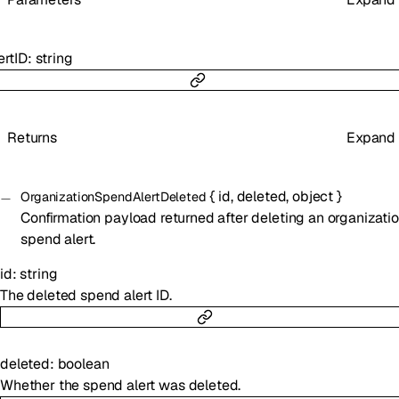
ertID
:
string
Returns
Expand
{
id
,
deleted
,
object
}
OrganizationSpendAlertDeleted
Confirmation payload returned after deleting an organizati
spend alert.
id
:
string
The deleted spend alert ID.
deleted
:
boolean
Whether the spend alert was deleted.