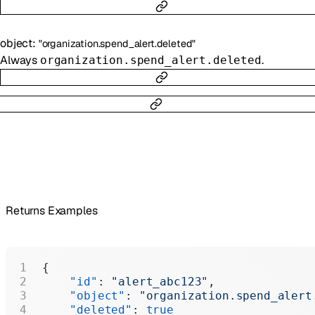
object
:
"organization.spend_alert.deleted"
Always
.
organization.spend_alert.deleted
Returns Examples
{
    "id"
: 
"alert_abc123"
,
    "object"
: 
"organization.spend_alert
    "deleted"
: 
true