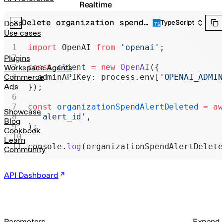
Realtime
Delete organization spend alert
Administration
TypeScript
Docs
Use cases
Chat Completions
import
 OpenAI 
from
 'openai'
;
Legacy
Plugins
const
 client
 =
 new
 OpenAI
({
Workspace Agents
  adminAPIKey: process.env[
'OPENAI_ADMI
Commerce
Ads
});
const
 organizationSpendAlertDeleted
 =
 a
Showcase
  'alert_id'
,
Blog
);
Cookbook
Learn
console.
log
(organizationSpendAlertDelet
Community
API Dashboard
Parameters
Expand