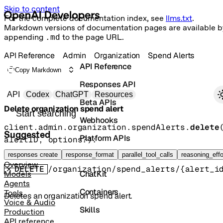
Skip to content
For the complete documentation index, see
llms.txt
.
Markdown versions of documentation pages are available b
appending
.md
to the page URL.
API Reference
Admin
Organization
Spend Alerts
API Reference
Copy Markdown
Responses API
Primary navigation
API
Codex
ChatGPT
Resources
Beta APIs
Delete organization spend alert
Search docs
Webhooks
client.admin.organization.spendAlerts.
delete
Suggested
Platform APIs
alertID
, 
options
?
)
: 
OrganizationSpendAlertDeleted
Vector Stores
responses create
response_format
parallel_tool_calls
reasoning_effo
Overview
DELETE
/organization/spend_alerts/{alert_i
ChatKit
Models
Agents
Containers
Tools
Deletes an organization spend alert.
Voice & Audio
Skills
Production
API reference