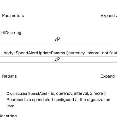
Parameters
Expand
ertID
:
string
body
:
SpendAlertUpdateParams
{
currency
,
interval
,
notification_c
Returns
Expand
{
id
,
currency
,
interval
,
3
more
}
OrganizationSpendAlert
Represents a spend alert configured at the organization
level.
id
:
string