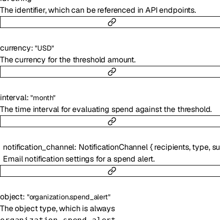
The identifier, which can be referenced in API endpoints.
currency
:
"USD"
The currency for the threshold amount.
interval
:
"month"
The time interval for evaluating spend against the threshold.
notification_channel
:
NotificationChannel
{
recipients
,
type
,
subject
Email notification settings for a spend alert.
object
:
"organization.spend_alert"
The object type, which is always