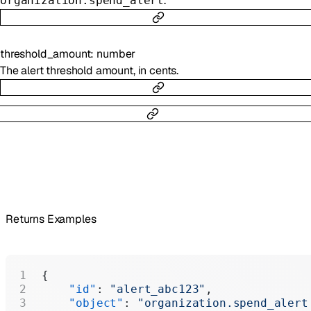
.
organization.spend_alert
threshold_amount
:
number
The alert threshold amount, in cents.
Returns Examples
{
    "id"
: 
"alert_abc123"
,
    "object"
: 
"organization.spend_alert