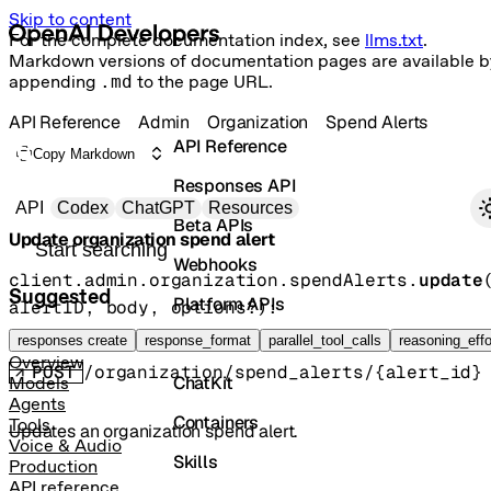
Skip to content
For the complete documentation index, see
llms.txt
.
Markdown versions of documentation pages are available b
appending
.md
to the page URL.
API Reference
Admin
Organization
Spend Alerts
API Reference
Copy Markdown
Responses API
Primary navigation
API
Codex
ChatGPT
Resources
Beta APIs
Update organization spend alert
Search docs
Webhooks
client.admin.organization.spendAlerts.
update
Suggested
Platform APIs
alertID
, 
body
, 
options
?
)
: 
OrganizationSpendAlert
Vector Stores
responses create
response_format
parallel_tool_calls
reasoning_effo
Overview
POST
/organization/spend_alerts/{alert_id}
ChatKit
Models
Agents
Containers
Tools
Updates an organization spend alert.
Voice & Audio
Skills
Production
API reference