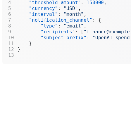
    "threshold_amount"
: 
150000
,
    "currency"
: 
"USD"
,
    "interval"
: 
"month"
,
    "notification_channel"
: {
        "type"
: 
"email"
,
        "recipients"
: [
"finance@example
        "subject_prefix"
: 
"OpenAI spend
    }
}