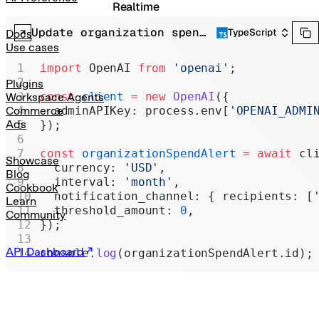
Realtime
Update organization spend alert
Administration
TypeScript
Docs
Use cases
Chat Completions
import
 OpenAI 
from
 'openai'
;
Legacy
Plugins
const
 client
 =
 new
 OpenAI
({
Workspace Agents
  adminAPIKey: process.env[
'OPENAI_ADMI
Commerce
Ads
});
const
 organizationSpendAlert
 =
 await
 cl
Showcase
  currency: 
'USD'
,
Blog
  interval: 
'month'
,
Cookbook
  notification_channel: { recipients: [
Learn
  threshold_amount: 
0
,
Community
});
API Dashboard
console.
log
(organizationSpendAlert.id);