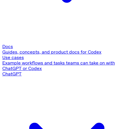
Docs
Guides, concepts, and product docs for Codex
Use cases
Example workflows and tasks teams can take on with
ChatGPT or Codex
ChatGPT