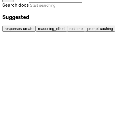
Search docs
Suggested
responses create
reasoning_effort
realtime
prompt caching