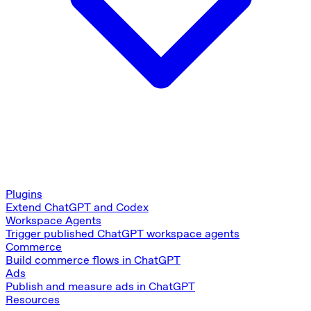
Plugins
Extend ChatGPT and Codex
Workspace Agents
Trigger published ChatGPT workspace agents
Commerce
Build commerce flows in ChatGPT
Ads
Publish and measure ads in ChatGPT
Resources