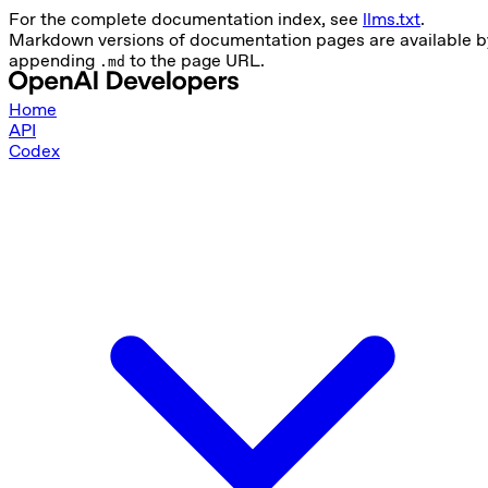
For the complete documentation index, see
llms.txt
.
Markdown versions of documentation pages are available b
appending
to the page URL.
.md
Home
API
Codex