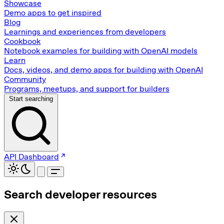
Showcase
Demo apps to get inspired
Blog
Learnings and experiences from developers
Cookbook
Notebook examples for building with OpenAI models
Learn
Docs, videos, and demo apps for building with OpenAI
Community
Programs, meetups, and support for builders
Start searching
API Dashboard
Search developer resources