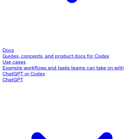
Docs
Guides, concepts, and product docs for Codex
Use cases
Example workflows and tasks teams can take on with
ChatGPT or Codex
ChatGPT