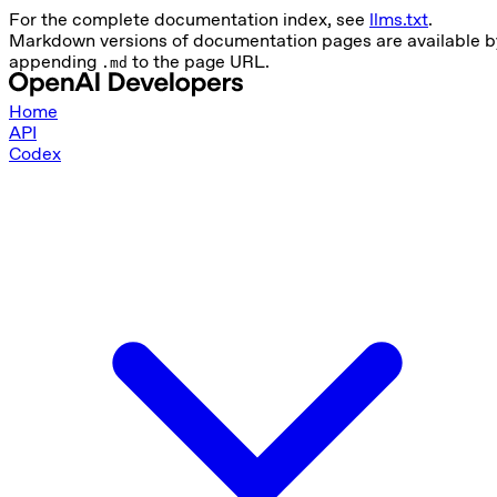
For the complete documentation index, see
llms.txt
.
Markdown versions of documentation pages are available b
appending
to the page URL.
.md
Home
API
Codex