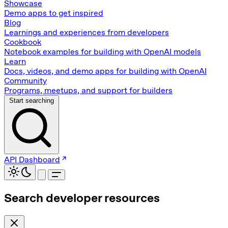
Showcase
Demo apps to get inspired
Blog
Learnings and experiences from developers
Cookbook
Notebook examples for building with OpenAI models
Learn
Docs, videos, and demo apps for building with OpenAI
Community
Programs, meetups, and support for builders
Start searching
API Dashboard
Search developer resources