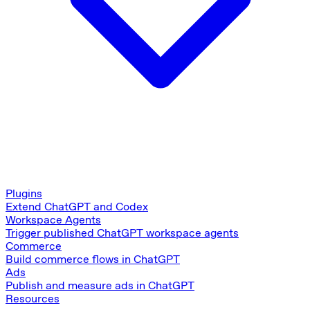
Plugins
Extend ChatGPT and Codex
Workspace Agents
Trigger published ChatGPT workspace agents
Commerce
Build commerce flows in ChatGPT
Ads
Publish and measure ads in ChatGPT
Resources