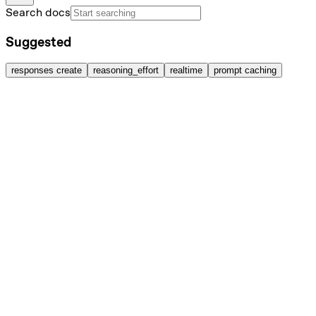
Search docs
Suggested
responses create
reasoning_effort
realtime
prompt caching