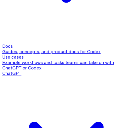
Docs
Guides, concepts, and product docs for Codex
Use cases
Example workflows and tasks teams can take on with
ChatGPT or Codex
ChatGPT