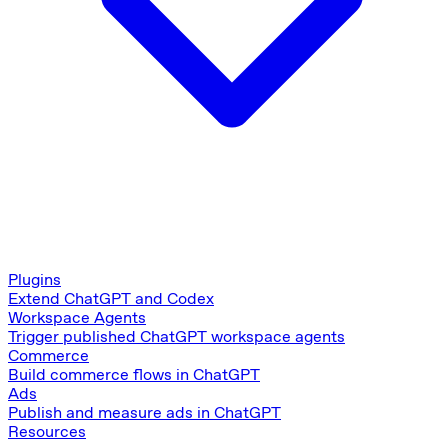
Plugins
Extend ChatGPT and Codex
Workspace Agents
Trigger published ChatGPT workspace agents
Commerce
Build commerce flows in ChatGPT
Ads
Publish and measure ads in ChatGPT
Resources