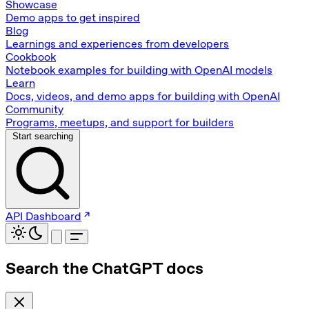
Showcase
Demo apps to get inspired
Blog
Learnings and experiences from developers
Cookbook
Notebook examples for building with OpenAI models
Learn
Docs, videos, and demo apps for building with OpenAI
Community
Programs, meetups, and support for builders
Start searching
API Dashboard
Search the ChatGPT docs