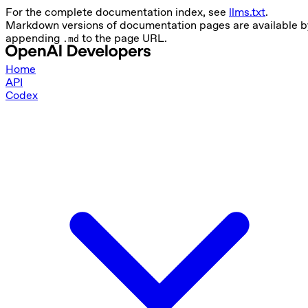
For the complete documentation index, see
llms.txt
.
Markdown versions of documentation pages are available b
appending
to the page URL.
.md
Home
API
Codex