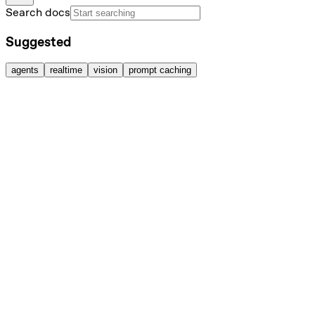
Search docs
Suggested
agents
realtime
vision
prompt caching