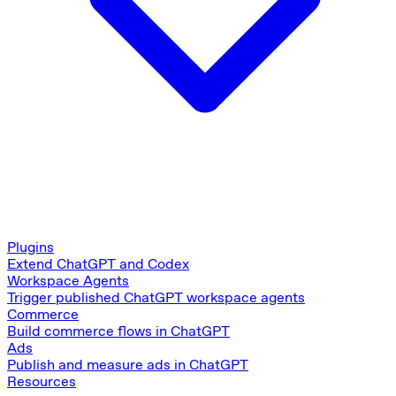
Plugins
Extend ChatGPT and Codex
Workspace Agents
Trigger published ChatGPT workspace agents
Commerce
Build commerce flows in ChatGPT
Ads
Publish and measure ads in ChatGPT
Resources