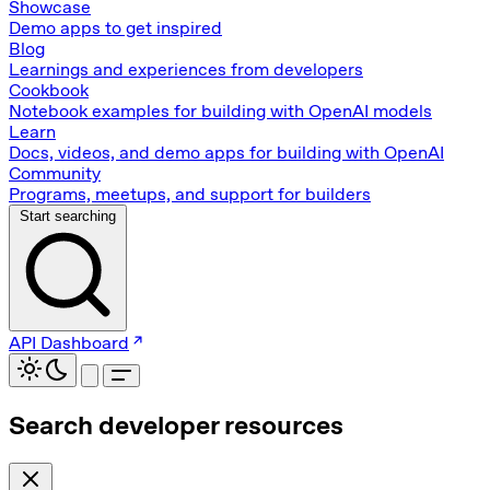
Showcase
Demo apps to get inspired
Blog
Learnings and experiences from developers
Cookbook
Notebook examples for building with OpenAI models
Learn
Docs, videos, and demo apps for building with OpenAI
Community
Programs, meetups, and support for builders
Start searching
API Dashboard
Search developer resources