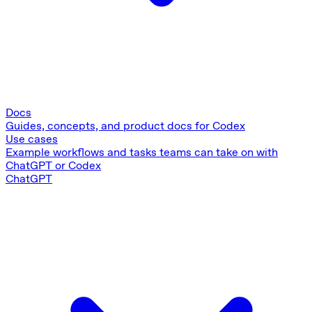
Docs
Guides, concepts, and product docs for Codex
Use cases
Example workflows and tasks teams can take on with
ChatGPT or Codex
ChatGPT