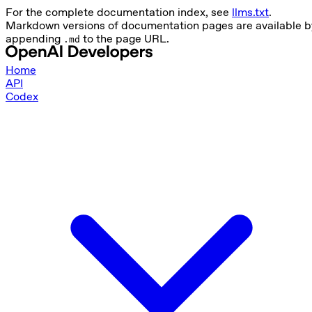
For the complete documentation index, see
llms.txt
.
Markdown versions of documentation pages are available b
appending
to the page URL.
.md
Home
API
Codex