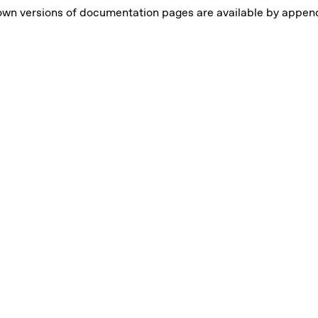
own versions of documentation pages are available by appe