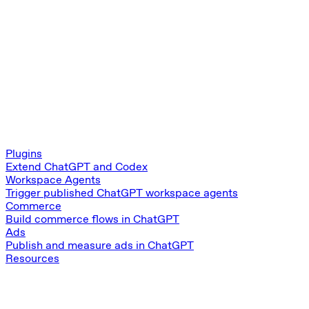
Plugins
Extend ChatGPT and Codex
Workspace Agents
Trigger published ChatGPT workspace agents
Commerce
Build commerce flows in ChatGPT
Ads
Publish and measure ads in ChatGPT
Resources