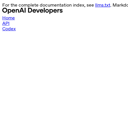
For the complete documentation index, see
llms.txt
. Markd
Home
API
Codex