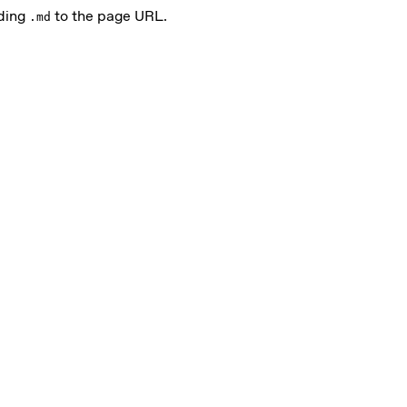
nding
to the page URL.
.md