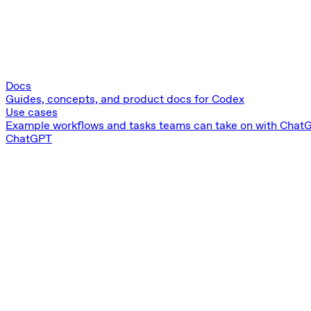
Docs
Guides, concepts, and product docs for Codex
Use cases
Example workflows and tasks teams can take on with Chat
ChatGPT