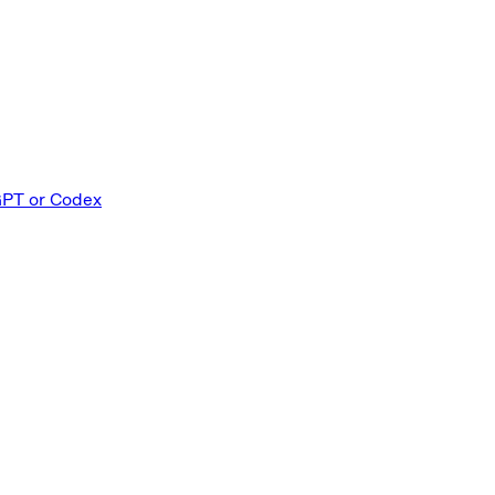
GPT or Codex