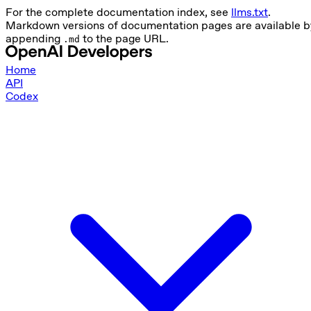
For the complete documentation index, see
llms.txt
.
Markdown versions of documentation pages are available b
appending
to the page URL.
.md
Home
API
Codex