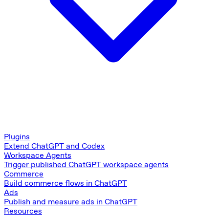
Plugins
Extend ChatGPT and Codex
Workspace Agents
Trigger published ChatGPT workspace agents
Commerce
Build commerce flows in ChatGPT
Ads
Publish and measure ads in ChatGPT
Resources