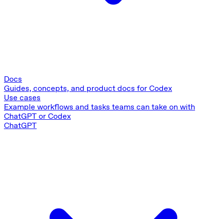
Docs
Guides, concepts, and product docs for Codex
Use cases
Example workflows and tasks teams can take on with
ChatGPT or Codex
ChatGPT