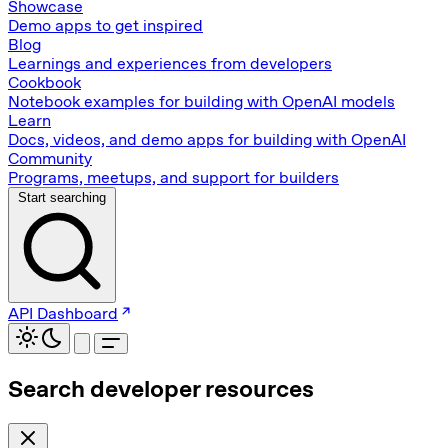
Showcase
Demo apps to get inspired
Blog
Learnings and experiences from developers
Cookbook
Notebook examples for building with OpenAI models
Learn
Docs, videos, and demo apps for building with OpenAI
Community
Programs, meetups, and support for builders
Start searching
API Dashboard
Search developer resources