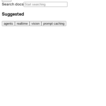
Search docs
Suggested
agents
realtime
vision
prompt caching