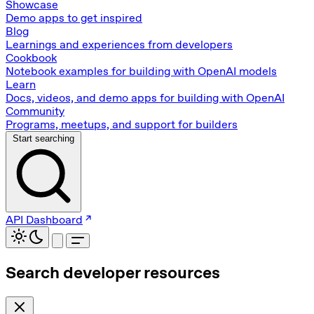
Showcase
Demo apps to get inspired
Blog
Learnings and experiences from developers
Cookbook
Notebook examples for building with OpenAI models
Learn
Docs, videos, and demo apps for building with OpenAI
Community
Programs, meetups, and support for builders
Start searching
API Dashboard
Search developer resources