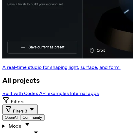
A real-time studio for shaping light, surface, and form.
All projects
Built with Codex
API examples
Internal apps
Filters
Filters
3
OpenAI
Community
Model