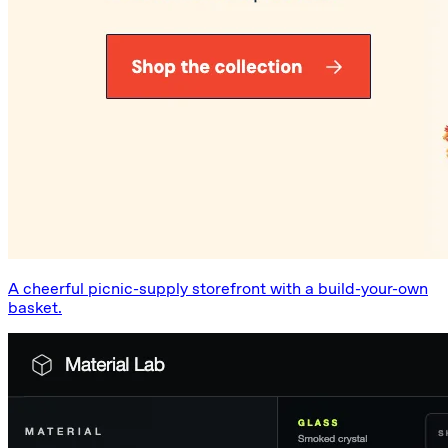
A cheerful picnic-supply storefront with a build-your-own
basket.