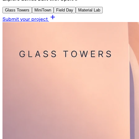
Glass Towers
MiniTown
Field Day
Material Lab
Submit your project