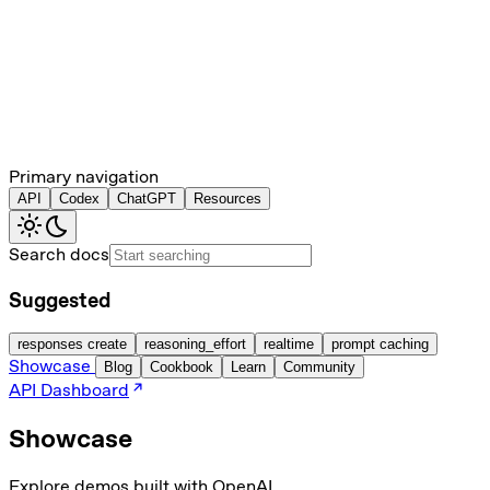
Primary navigation
API
Codex
ChatGPT
Resources
Search docs
Suggested
responses create
reasoning_effort
realtime
prompt caching
Showcase
Blog
Cookbook
Learn
Community
API Dashboard
Showcase
Explore demos built with OpenAI