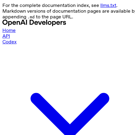
For the complete documentation index, see
llms.txt
.
Markdown versions of documentation pages are available b
appending
to the page URL.
.md
Home
API
Codex