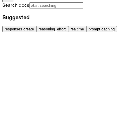
Search docs
Suggested
responses create
reasoning_effort
realtime
prompt caching