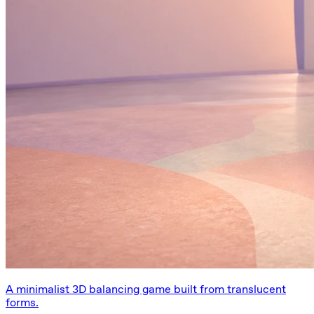
A minimalist 3D balancing game built from translucent
forms.