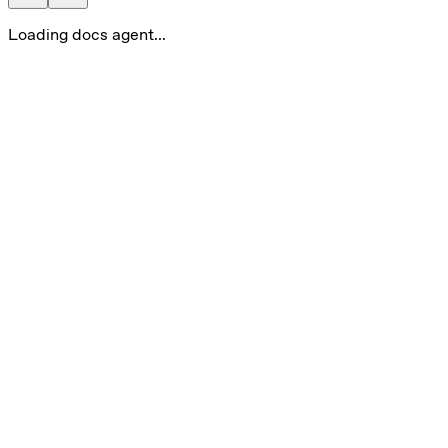
Loading docs agent...