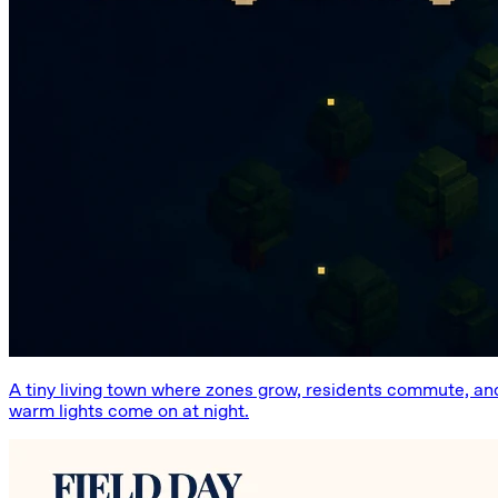
A tiny living town where zones grow, residents commute, an
warm lights come on at night.