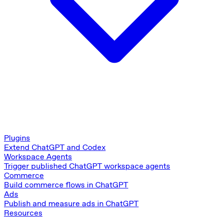
Plugins
Extend ChatGPT and Codex
Workspace Agents
Trigger published ChatGPT workspace agents
Commerce
Build commerce flows in ChatGPT
Ads
Publish and measure ads in ChatGPT
Resources