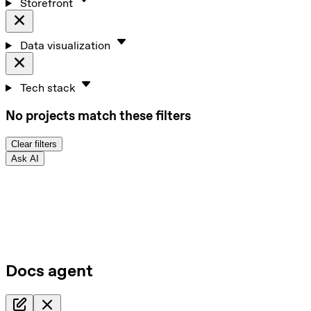
Storefront
Data visualization
Tech stack
No projects match these filters
Clear filters
Ask AI
Docs agent