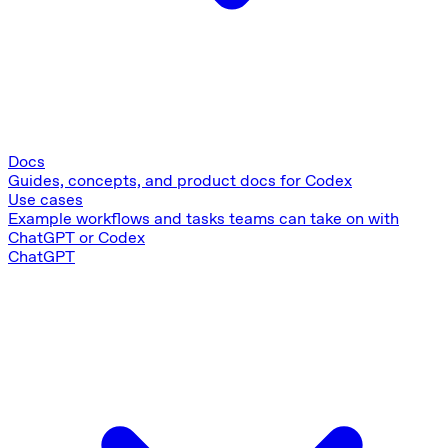
Docs
Guides, concepts, and product docs for Codex
Use cases
Example workflows and tasks teams can take on with
ChatGPT or Codex
ChatGPT