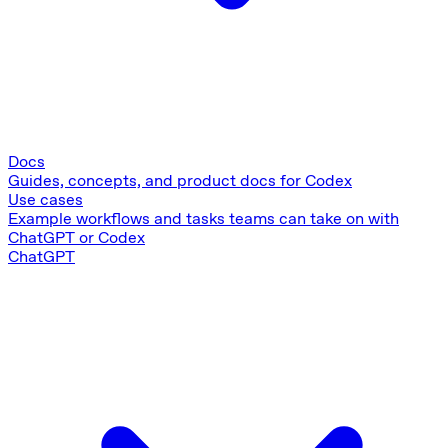
Docs
Guides, concepts, and product docs for Codex
Use cases
Example workflows and tasks teams can take on with
ChatGPT or Codex
ChatGPT