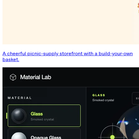
A cheerful picnic-supply storefront with a build-your-own
basket.