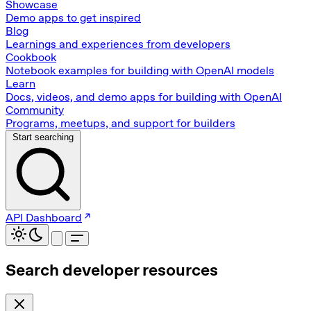
Showcase
Demo apps to get inspired
Blog
Learnings and experiences from developers
Cookbook
Notebook examples for building with OpenAI models
Learn
Docs, videos, and demo apps for building with OpenAI
Community
Programs, meetups, and support for builders
Start searching
API Dashboard
Search developer resources