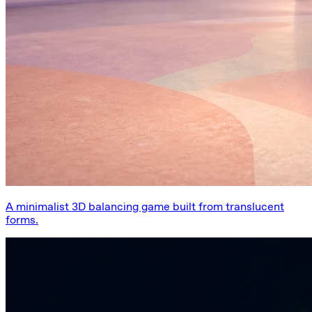
A minimalist 3D balancing game built from translucent
forms.