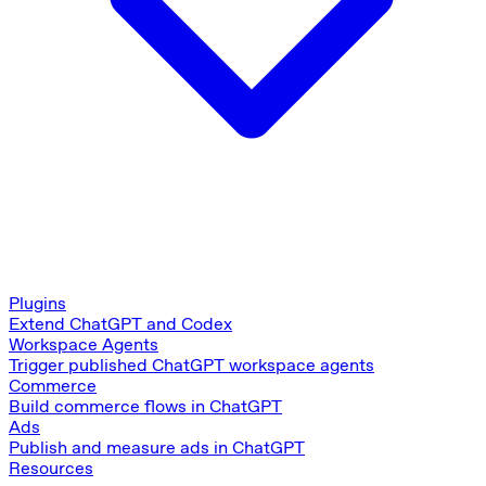
Plugins
Extend ChatGPT and Codex
Workspace Agents
Trigger published ChatGPT workspace agents
Commerce
Build commerce flows in ChatGPT
Ads
Publish and measure ads in ChatGPT
Resources