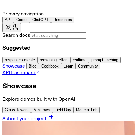
Primary navigation
API
Codex
ChatGPT
Resources
Search docs
Suggested
responses create
reasoning_effort
realtime
prompt caching
Showcase
Blog
Cookbook
Learn
Community
API Dashboard
Showcase
Explore demos built with OpenAI
Glass Towers
MiniTown
Field Day
Material Lab
Submit your project