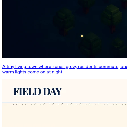
A tiny living town where zones grow, residents commute, an
warm lights come on at night.