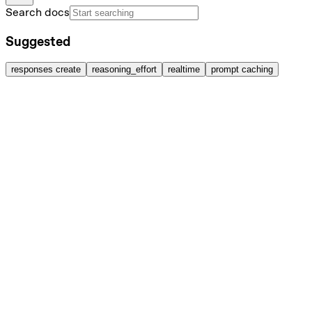
Search docs
Suggested
responses create
reasoning_effort
realtime
prompt caching