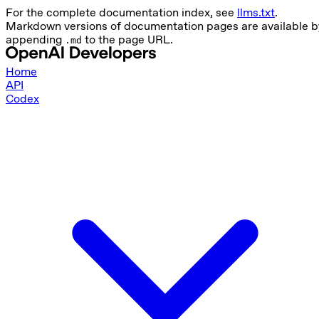
For the complete documentation index, see
llms.txt
.
Markdown versions of documentation pages are available b
appending
to the page URL.
.md
Home
API
Codex