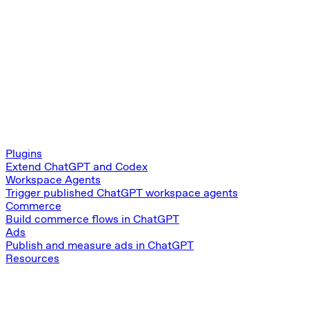
Plugins
Extend ChatGPT and Codex
Workspace Agents
Trigger published ChatGPT workspace agents
Commerce
Build commerce flows in ChatGPT
Ads
Publish and measure ads in ChatGPT
Resources