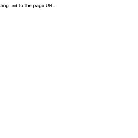
nding
to the page URL.
.md