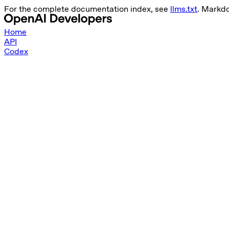
For the complete documentation index, see
llms.txt
. Markd
Home
API
Codex