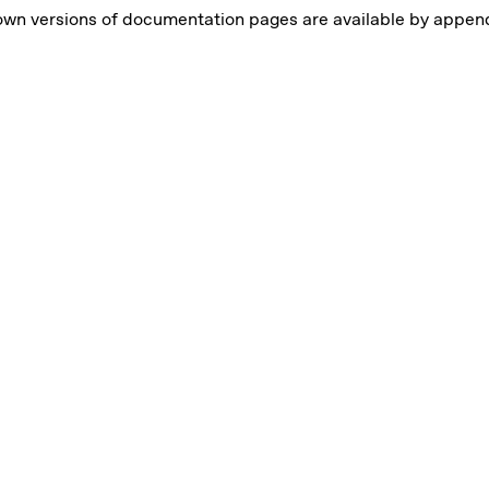
own versions of documentation pages are available by appe