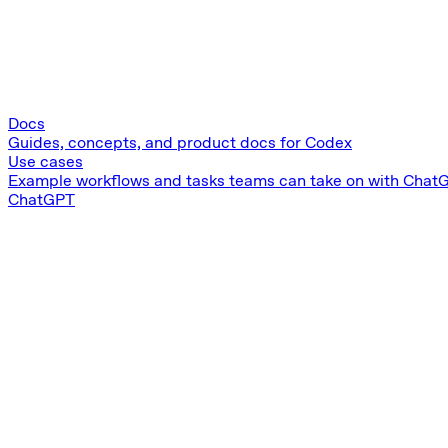
Docs
Guides, concepts, and product docs for Codex
Use cases
Example workflows and tasks teams can take on with Chat
ChatGPT