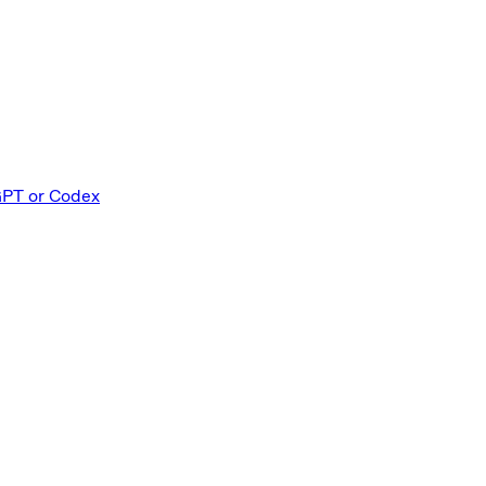
GPT or Codex