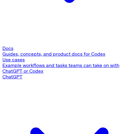
Docs
Guides, concepts, and product docs for Codex
Use cases
Example workflows and tasks teams can take on with
ChatGPT or Codex
ChatGPT