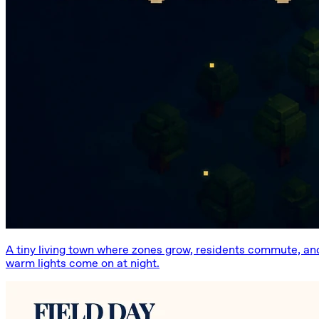
A tiny living town where zones grow, residents commute, an
warm lights come on at night.