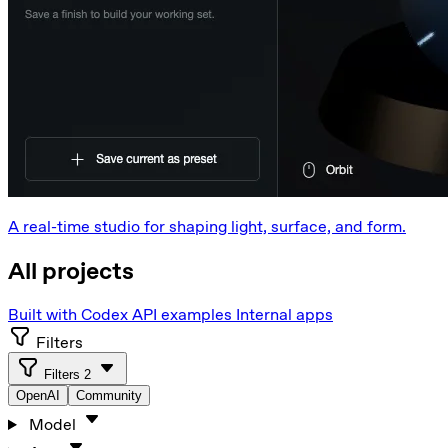
A real-time studio for shaping light, surface, and form.
All projects
Built with Codex
API examples
Internal apps
Filters
Filters
2
OpenAI
Community
Model