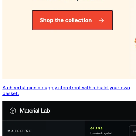
A cheerful picnic-supply storefront with a build-your-own
basket.