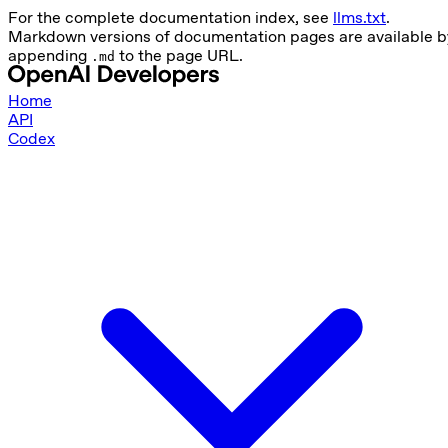
For the complete documentation index, see
llms.txt
.
Markdown versions of documentation pages are available b
appending
to the page URL.
.md
Home
API
Codex