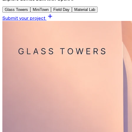
Glass Towers
MiniTown
Field Day
Material Lab
Submit your project