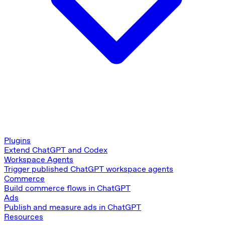
Plugins
Extend ChatGPT and Codex
Workspace Agents
Trigger published ChatGPT workspace agents
Commerce
Build commerce flows in ChatGPT
Ads
Publish and measure ads in ChatGPT
Resources