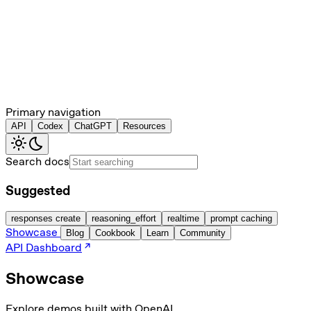
Primary navigation
API
Codex
ChatGPT
Resources
Search docs
Suggested
responses create
reasoning_effort
realtime
prompt caching
Showcase
Blog
Cookbook
Learn
Community
API Dashboard
Showcase
Explore demos built with OpenAI