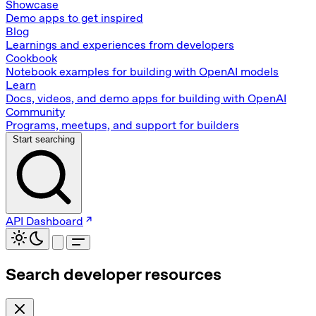
Showcase
Demo apps to get inspired
Blog
Learnings and experiences from developers
Cookbook
Notebook examples for building with OpenAI models
Learn
Docs, videos, and demo apps for building with OpenAI
Community
Programs, meetups, and support for builders
Start searching
API Dashboard
Search developer resources