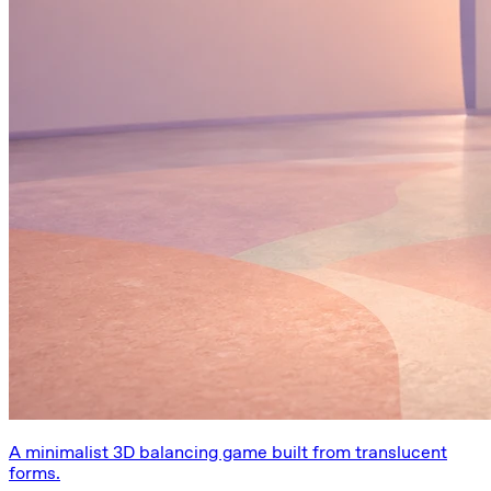
A minimalist 3D balancing game built from translucent
forms.