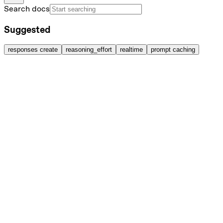
Search docs
Suggested
responses create
reasoning_effort
realtime
prompt caching