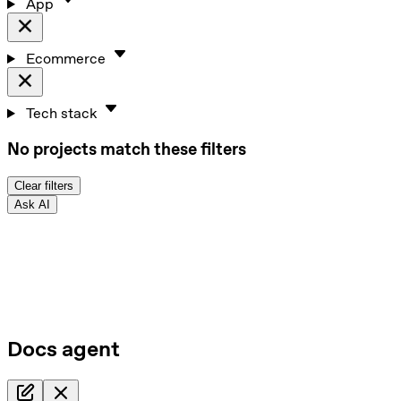
App
Ecommerce
Tech stack
No projects match these filters
Clear filters
Ask AI
Docs agent