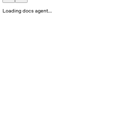
Loading docs agent...