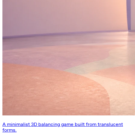
A minimalist 3D balancing game built from translucent
forms.