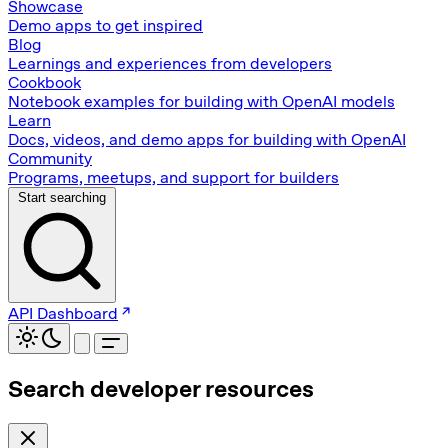
Showcase
Demo apps to get inspired
Blog
Learnings and experiences from developers
Cookbook
Notebook examples for building with OpenAI models
Learn
Docs, videos, and demo apps for building with OpenAI
Community
Programs, meetups, and support for builders
Start searching
API Dashboard
Search developer resources