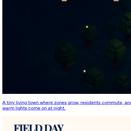
A tiny living town where zones grow, residents commute, an
warm lights come on at night.