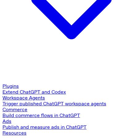
Plugins
Extend ChatGPT and Codex
Workspace Agents
Trigger published ChatGPT workspace agents
Commerce
Build commerce flows in ChatGPT
Ads
Publish and measure ads in ChatGPT
Resources