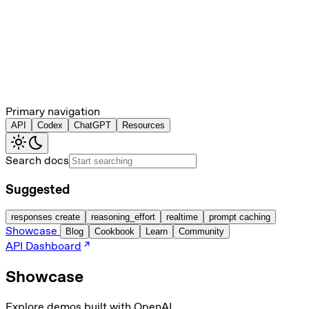
Primary navigation
API
Codex
ChatGPT
Resources
Search docs
Suggested
responses create
reasoning_effort
realtime
prompt caching
Showcase
Blog
Cookbook
Learn
Community
API Dashboard
Showcase
Explore demos built with OpenAI