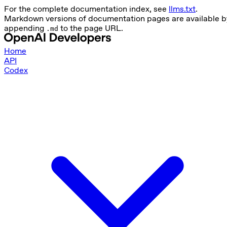
For the complete documentation index, see
llms.txt
.
Markdown versions of documentation pages are available b
appending
to the page URL.
.md
Home
API
Codex