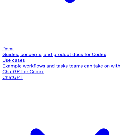
Docs
Guides, concepts, and product docs for Codex
Use cases
Example workflows and tasks teams can take on with
ChatGPT or Codex
ChatGPT