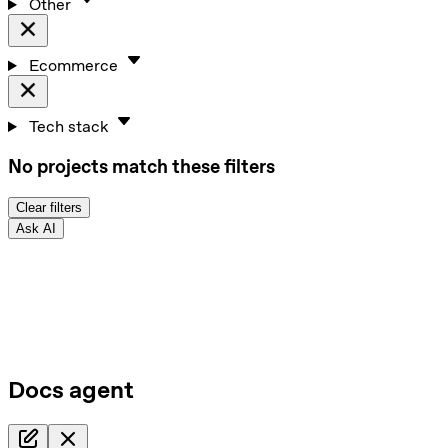
Other
Ecommerce
Tech stack
No projects match these filters
Clear filters
Ask AI
Docs agent