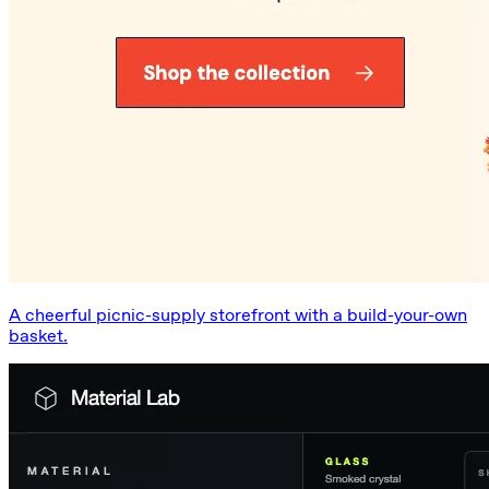
A cheerful picnic-supply storefront with a build-your-own
basket.