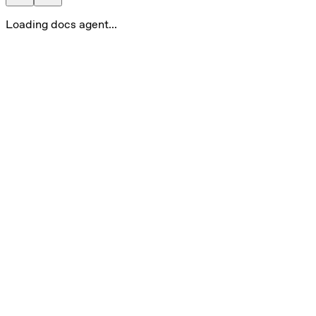
Loading docs agent...