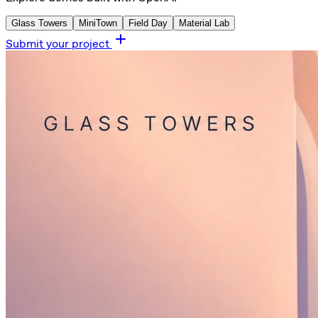
Glass Towers
MiniTown
Field Day
Material Lab
Submit your project