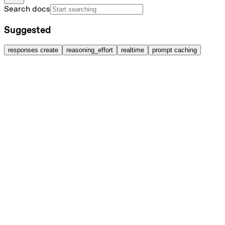
Search docs
Suggested
responses create
reasoning_effort
realtime
prompt caching