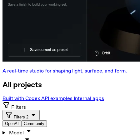
A real-time studio for shaping light, surface, and form.
All projects
Built with Codex
API examples
Internal apps
Filters
Filters
2
OpenAI
Community
Model