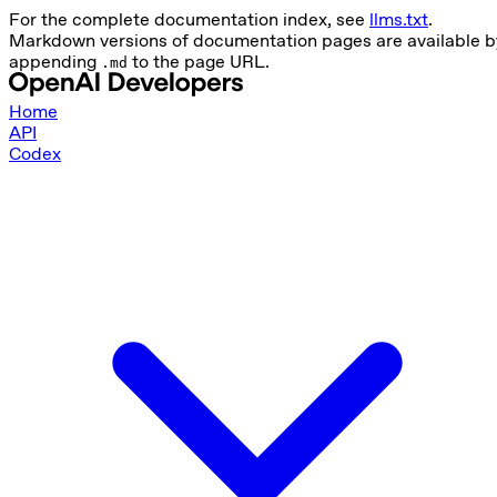
For the complete documentation index, see
llms.txt
.
Markdown versions of documentation pages are available b
appending
to the page URL.
.md
Home
API
Codex