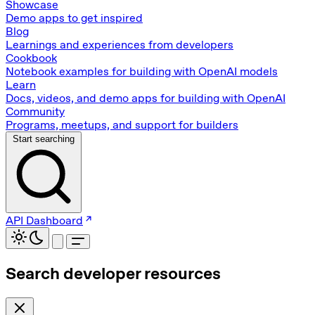
Showcase
Demo apps to get inspired
Blog
Learnings and experiences from developers
Cookbook
Notebook examples for building with OpenAI models
Learn
Docs, videos, and demo apps for building with OpenAI
Community
Programs, meetups, and support for builders
Start searching
API Dashboard
Search developer resources