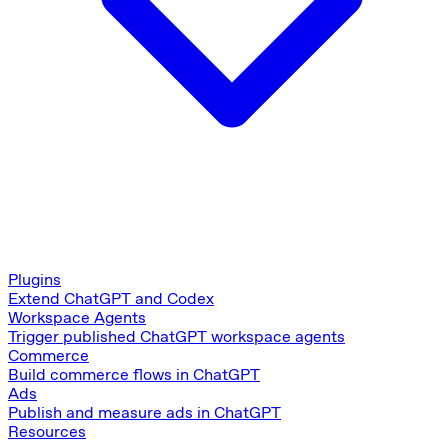
Plugins
Extend ChatGPT and Codex
Workspace Agents
Trigger published ChatGPT workspace agents
Commerce
Build commerce flows in ChatGPT
Ads
Publish and measure ads in ChatGPT
Resources