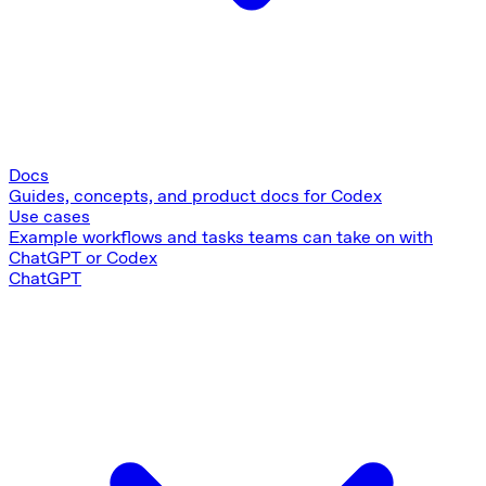
Docs
Guides, concepts, and product docs for Codex
Use cases
Example workflows and tasks teams can take on with
ChatGPT or Codex
ChatGPT