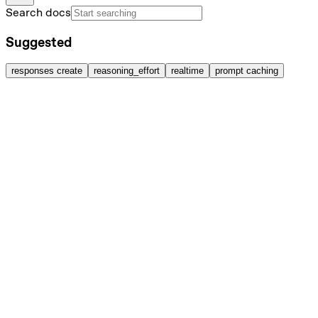
Search docs
Suggested
responses create
reasoning_effort
realtime
prompt caching