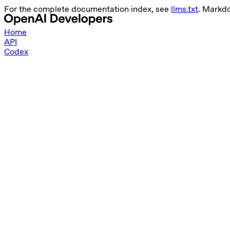
For the complete documentation index, see
llms.txt
. Markd
Home
API
Codex