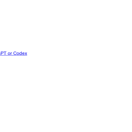
GPT or Codex