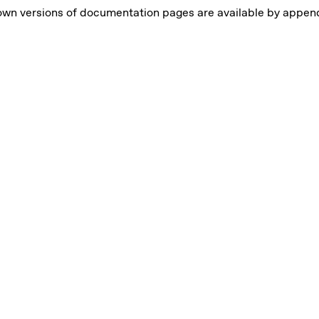
own versions of documentation pages are available by appe