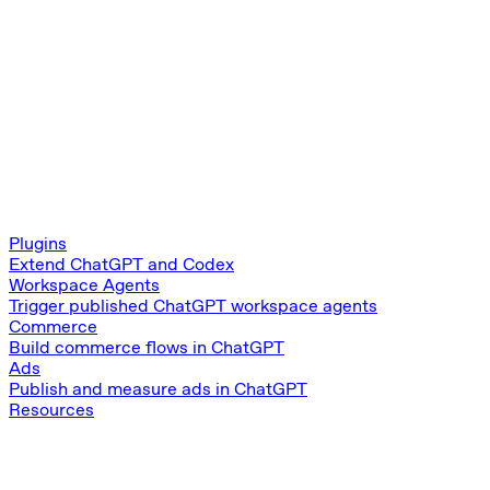
Plugins
Extend ChatGPT and Codex
Workspace Agents
Trigger published ChatGPT workspace agents
Commerce
Build commerce flows in ChatGPT
Ads
Publish and measure ads in ChatGPT
Resources