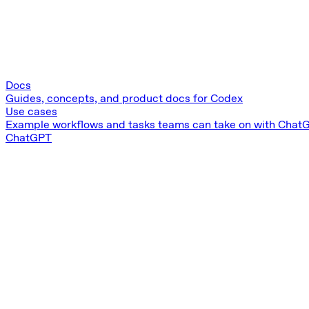
Docs
Guides, concepts, and product docs for Codex
Use cases
Example workflows and tasks teams can take on with Chat
ChatGPT