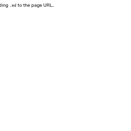
nding
to the page URL.
.md