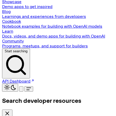
Showcase
Demo apps to get inspired
Blog
Learnings and experiences from developers
Cookbook
Notebook examples for building with OpenAI models
Learn
Docs, videos, and demo apps for building with OpenAI
Community
Programs, meetups, and support for builders
Start searching
API Dashboard
Search developer resources