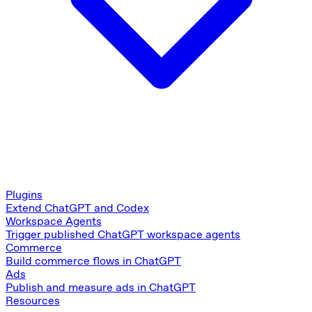
Plugins
Extend ChatGPT and Codex
Workspace Agents
Trigger published ChatGPT workspace agents
Commerce
Build commerce flows in ChatGPT
Ads
Publish and measure ads in ChatGPT
Resources