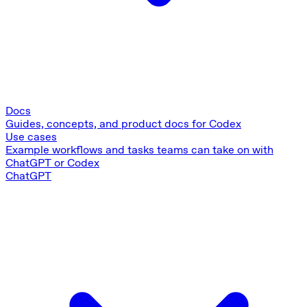
Docs
Guides, concepts, and product docs for Codex
Use cases
Example workflows and tasks teams can take on with
ChatGPT or Codex
ChatGPT