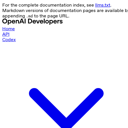
For the complete documentation index, see
llms.txt
.
Markdown versions of documentation pages are available b
appending
to the page URL.
.md
Home
API
Codex