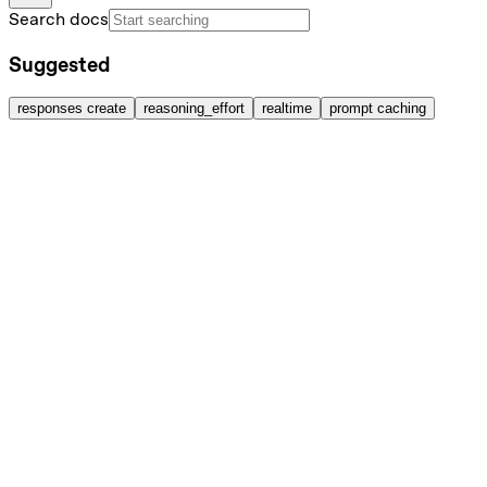
Search docs
Suggested
responses create
reasoning_effort
realtime
prompt caching