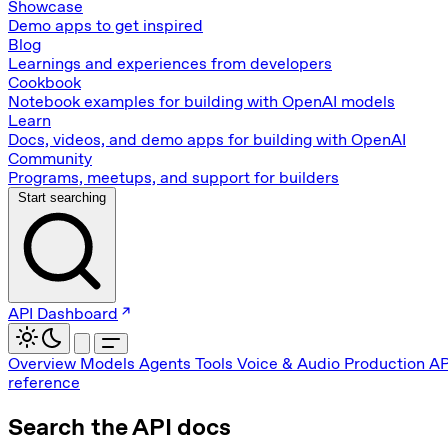
Showcase
Demo apps to get inspired
Blog
Learnings and experiences from developers
Cookbook
Notebook examples for building with OpenAI models
Learn
Docs, videos, and demo apps for building with OpenAI
Community
Programs, meetups, and support for builders
Start searching
API Dashboard
Overview
Models
Agents
Tools
Voice & Audio
Production
AP
reference
Search the API docs