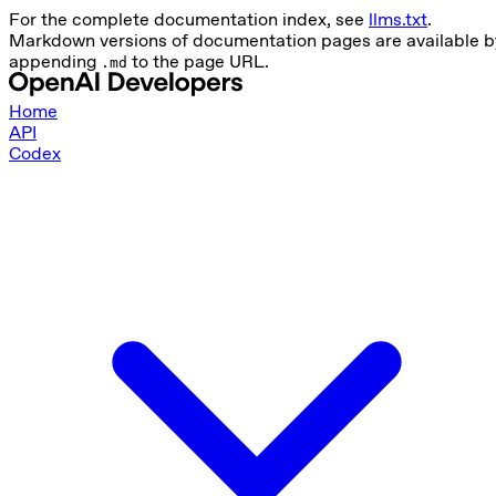
For the complete documentation index, see
llms.txt
.
Markdown versions of documentation pages are available b
appending
to the page URL.
.md
Home
API
Codex