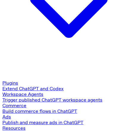
Plugins
Extend ChatGPT and Codex
Workspace Agents
Trigger published ChatGPT workspace agents
Commerce
Build commerce flows in ChatGPT
Ads
Publish and measure ads in ChatGPT
Resources