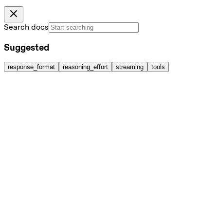
Search docs
Suggested
response_format
reasoning_effort
streaming
tools