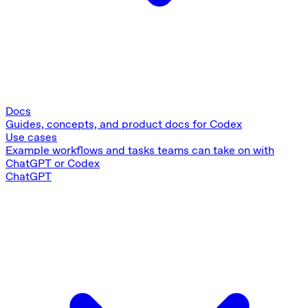
Docs
Guides, concepts, and product docs for Codex
Use cases
Example workflows and tasks teams can take on with
ChatGPT or Codex
ChatGPT