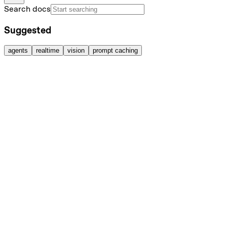
Search docs
Suggested
agents
realtime
vision
prompt caching