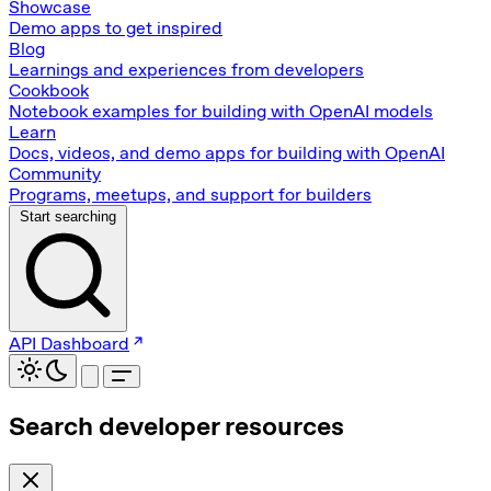
Showcase
Demo apps to get inspired
Blog
Learnings and experiences from developers
Cookbook
Notebook examples for building with OpenAI models
Learn
Docs, videos, and demo apps for building with OpenAI
Community
Programs, meetups, and support for builders
Start searching
API Dashboard
Search developer resources