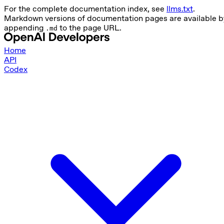
For the complete documentation index, see
llms.txt
.
Markdown versions of documentation pages are available b
appending
to the page URL.
.md
Home
API
Codex