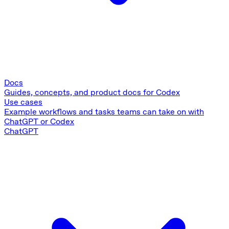
Docs
Guides, concepts, and product docs for Codex
Use cases
Example workflows and tasks teams can take on with
ChatGPT or Codex
ChatGPT