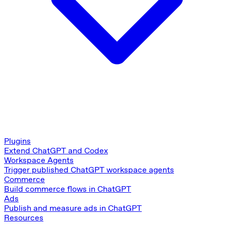
Plugins
Extend ChatGPT and Codex
Workspace Agents
Trigger published ChatGPT workspace agents
Commerce
Build commerce flows in ChatGPT
Ads
Publish and measure ads in ChatGPT
Resources