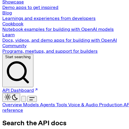
Showcase
Demo apps to get inspired
Blog
Learnings and experiences from developers
Cookbook
Notebook examples for building with OpenAI models
Learn
Docs, videos, and demo apps for building with OpenAI
Community
Programs, meetups, and support for builders
Start searching
API Dashboard
Overview
Models
Agents
Tools
Voice & Audio
Production
AP
reference
Search the API docs