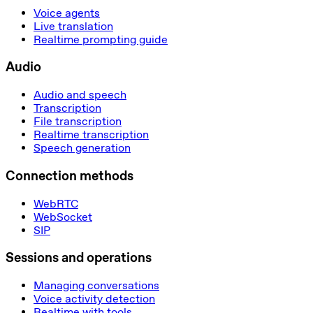
Voice agents
Live translation
Realtime prompting guide
Audio
Audio and speech
Transcription
File transcription
Realtime transcription
Speech generation
Connection methods
WebRTC
WebSocket
SIP
Sessions and operations
Managing conversations
Voice activity detection
Realtime with tools