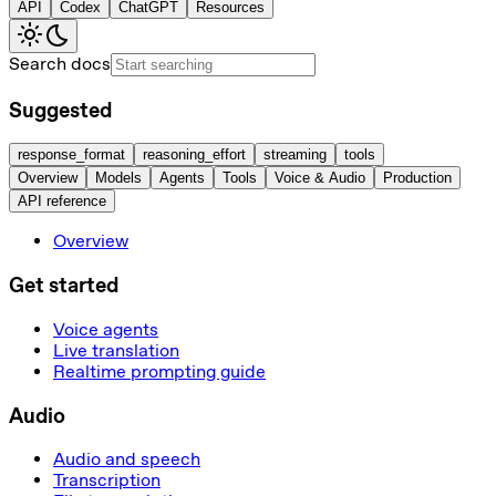
API
Codex
ChatGPT
Resources
Search docs
Suggested
response_format
reasoning_effort
streaming
tools
Overview
Models
Agents
Tools
Voice & Audio
Production
API reference
Overview
Get started
Voice agents
Live translation
Realtime prompting guide
Audio
Audio and speech
Transcription