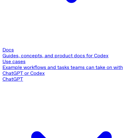
Docs
Guides, concepts, and product docs for Codex
Use cases
Example workflows and tasks teams can take on with
ChatGPT or Codex
ChatGPT