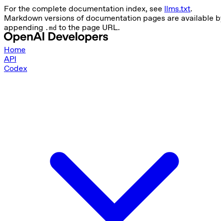
For the complete documentation index, see
llms.txt
.
Markdown versions of documentation pages are available b
appending
to the page URL.
.md
Home
API
Codex