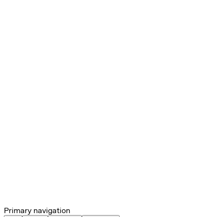
Primary navigation