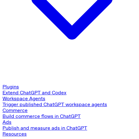
Plugins
Extend ChatGPT and Codex
Workspace Agents
Trigger published ChatGPT workspace agents
Commerce
Build commerce flows in ChatGPT
Ads
Publish and measure ads in ChatGPT
Resources