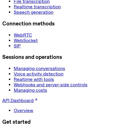
File transcription
Realtime transcription
Speech generation
Connection methods
WebRTC
WebSocket
SIP
Sessions and operations
Managing conversations
Voice activity detection
Realtime with tools
Webhooks and server-side controls
Managing costs
API Dashboard
Overview
Get started