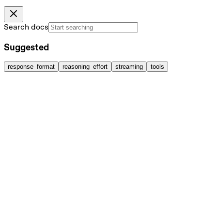
Search docs
Suggested
response_format
reasoning_effort
streaming
tools