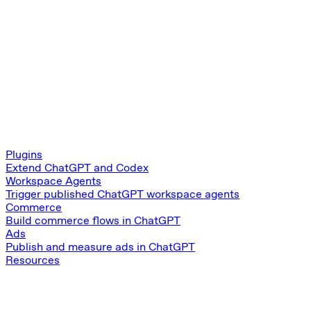
Plugins
Extend ChatGPT and Codex
Workspace Agents
Trigger published ChatGPT workspace agents
Commerce
Build commerce flows in ChatGPT
Ads
Publish and measure ads in ChatGPT
Resources