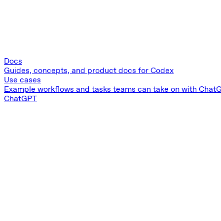
Docs
Guides, concepts, and product docs for Codex
Use cases
Example workflows and tasks teams can take on with Chat
ChatGPT