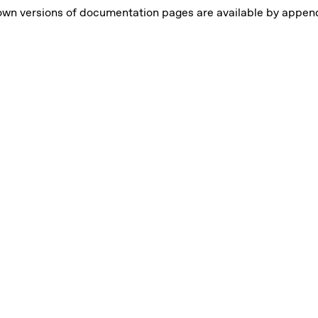
own versions of documentation pages are available by appe