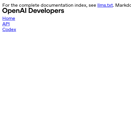
For the complete documentation index, see
llms.txt
. Markd
Home
API
Codex