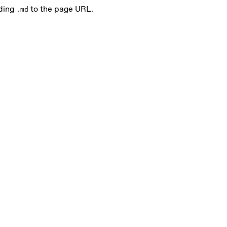
nding
to the page URL.
.md