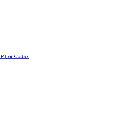
GPT or Codex